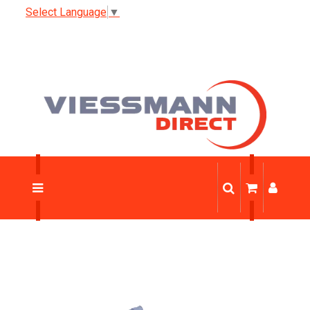
Select Language
▼
Trade Discount
News
0333 123 1233