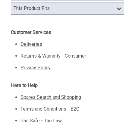
This Product Fits
Customer Services
Deliveries
Returns & Warranty - Consumer
Privacy Policy
Here to Help
Spares Search and Shopping
Terms and Conditions - B2C
Gas Safe - The Law