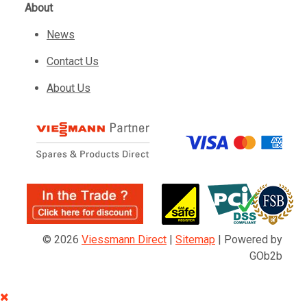
About
News
Contact Us
About Us
© 2026
Viessmann Direct
|
Sitemap
|
Powered by
GOb2b