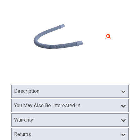
Description
You May Also Be Interested In
Warranty
Returns