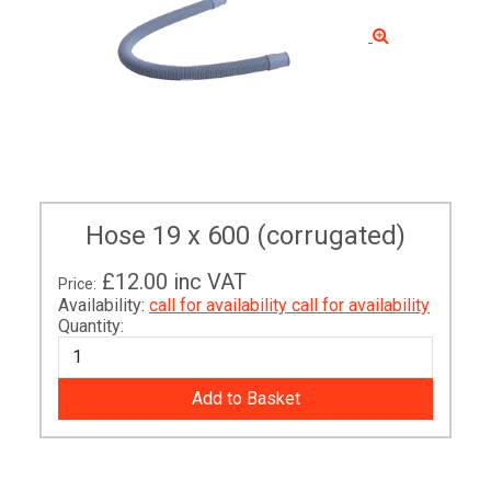
Hose 19 x 600 (corrugated)
£12.00
inc VAT
Price:
Availability:
call for availability
call for availability
Quantity: