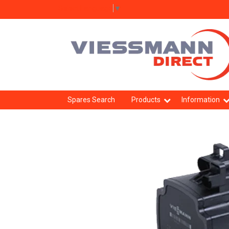
Select Language
▼
Spares Search
Products
Information