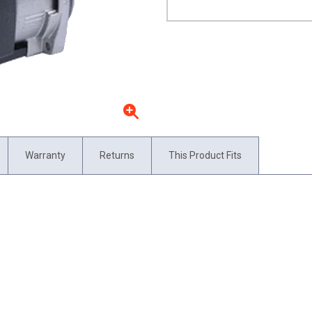
Warranty
Returns
This Product Fits