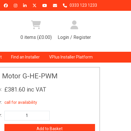
0333 123 1233
0 items (£0.00)
Login / Register
t
Find an Installer
VPlus Installer Platform
 Motor G-HE-PWM
£381.60
inc VAT
:
:
call for availability
: