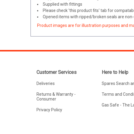
Supplied with fittings
Please check 'this product fits' tab for compatabil
Opened items with ripped/broken seals are non-r
Product images are for illustration purposes and m
Customer Services
Here to Help
Deliveries
Spares Search a
Returns & Warranty -
Terms and Condit
Consumer
Gas Safe - The 
Privacy Policy