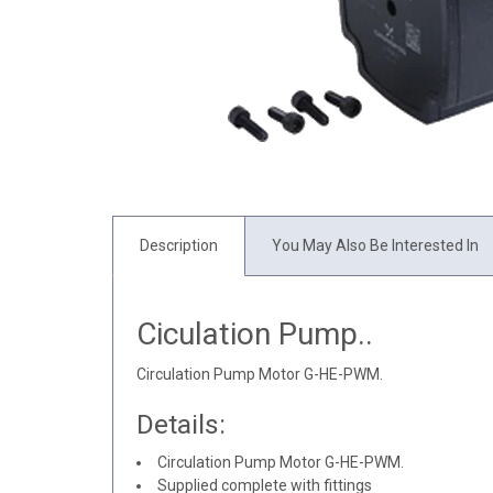
Description
You May Also Be Interested In
Ciculation Pump..
Circulation Pump Motor G-HE-PWM.
Details:
Circulation Pump Motor G-HE-PWM.
Supplied complete with fittings