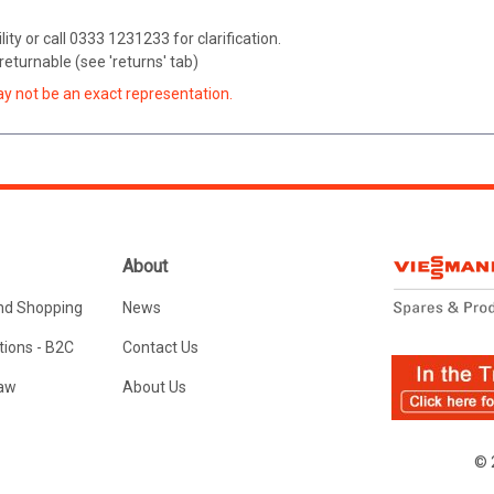
ity or call 0333 1231233 for clarification.
eturnable (see 'returns' tab)
ay not be an exact representation.
About
nd Shopping
News
ions - B2C
Contact Us
Law
About Us
© 