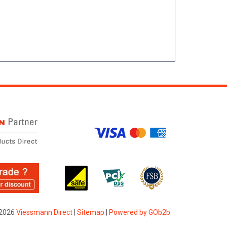
2026
Viessmann Direct
|
Sitemap
|
Powered by GOb2b