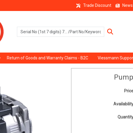
Trade Discount
News
Return of Goods and Warranty Claims - B2C
Viessmann Suppor
Pump
Price
Availability
Quantity