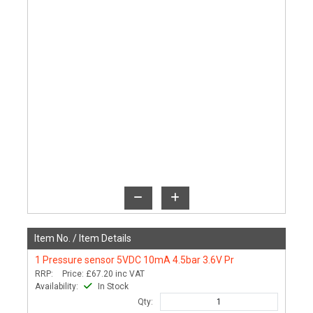
Item No. /
Item Details
1
Pressure sensor 5VDC 10mA 4.5bar 3.6V Pr
RRP:
Price:
£67.20
inc VAT
Availability:
In Stock
Qty: