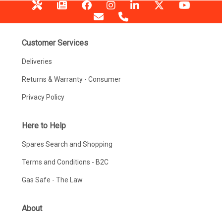
Customer Services
Deliveries
Returns & Warranty - Consumer
Privacy Policy
Here to Help
Spares Search and Shopping
Terms and Conditions - B2C
Gas Safe - The Law
About