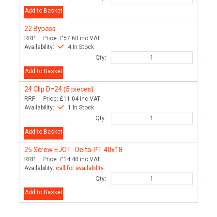
Add to Basket
22
Bypass
RRP:
Price:
£57.60
inc VAT
Availability:
4 In Stock
Qty:
Add to Basket
24
Clip D=24 (5 pieces)
RRP:
Price:
£11.04
inc VAT
Availability:
1 In Stock
Qty:
Add to Basket
25
Screw EJOT -Delta-PT 40x18
RRP:
Price:
£14.40
inc VAT
Availability:
call for availability
Qty:
Add to Basket