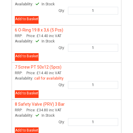
Availability:
In Stock
Qty:
Add to Basket
6
O-Ring 19.8 x 3,6 (5 Pcs)
RRP:
Price:
£14.40
inc VAT
Availability:
In Stock
Qty:
Add to Basket
7
Screw PT 50x12 (5pcs)
RRP:
Price:
£14.40
inc VAT
Availability:
call for availability
Qty:
Add to Basket
8
Safety Valve (PRV) 3 Bar
RRP:
Price:
£34.80
inc VAT
Availability:
In Stock
Qty:
Add to Basket