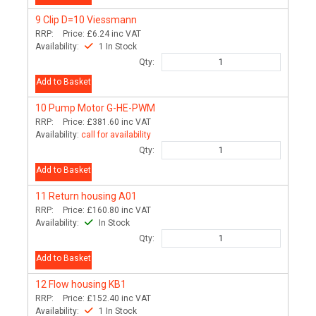
9
Clip D=10 Viessmann
RRP:
Price:
£6.24
inc VAT
Availability:
1 In Stock
Qty:
Add to Basket
10
Pump Motor G-HE-PWM
RRP:
Price:
£381.60
inc VAT
Availability:
call for availability
Qty:
Add to Basket
11
Return housing A01
RRP:
Price:
£160.80
inc VAT
Availability:
In Stock
Qty:
Add to Basket
12
Flow housing KB1
RRP:
Price:
£152.40
inc VAT
Availability:
1 In Stock