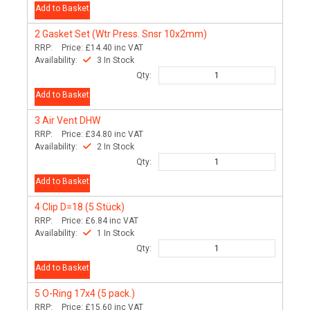
Add to Basket
2
Gasket Set (Wtr Press. Snsr 10x2mm)
RRP:
Price:
£14.40
inc VAT
Availability:
3 In Stock
Qty:
Add to Basket
3
Air Vent DHW
RRP:
Price:
£34.80
inc VAT
Availability:
2 In Stock
Qty:
Add to Basket
4
Clip D=18 (5 Stück)
RRP:
Price:
£6.84
inc VAT
Availability:
1 In Stock
Qty:
Add to Basket
5
O-Ring 17x4 (5 pack.)
RRP:
Price:
£15.60
inc VAT