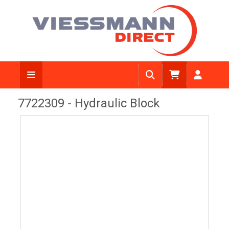
View Diagram
7722309 - Hydraulic Block