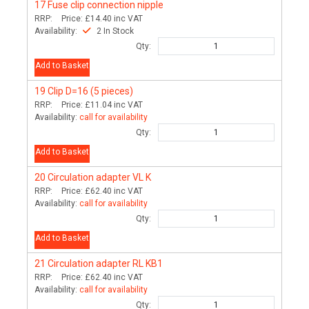
17
Fuse clip connection nipple
RRP:
Price:
£14.40
inc VAT
Availability:
2 In Stock
Qty:
Add to Basket
19
Clip D=16 (5 pieces)
RRP:
Price:
£11.04
inc VAT
Availability:
call for availability
Qty:
Add to Basket
20
Circulation adapter VL K
RRP:
Price:
£62.40
inc VAT
Availability:
call for availability
Qty:
Add to Basket
21
Circulation adapter RL KB1
RRP:
Price:
£62.40
inc VAT
Availability:
call for availability
Qty: