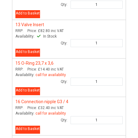
Qty:
Add to Basket
13
Valve Insert
RRP:
Price:
£82.80
inc VAT
Availability:
In Stock
Qty:
Add to Basket
15
O-Ring 23,7 x 3,6
RRP:
Price:
£14.40
inc VAT
Availability:
call for availability
Qty:
Add to Basket
16
Connection nipple G3 / 4
RRP:
Price:
£32.40
inc VAT
Availability:
call for availability
Qty:
Add to Basket