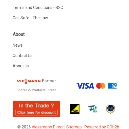
Terms and Conditions - B2C
Gas Safe - The Law
About
News
Contact Us
About Us
© 2026
Viessmann Direct
|
Sitemap
|
Powered by GOb2b