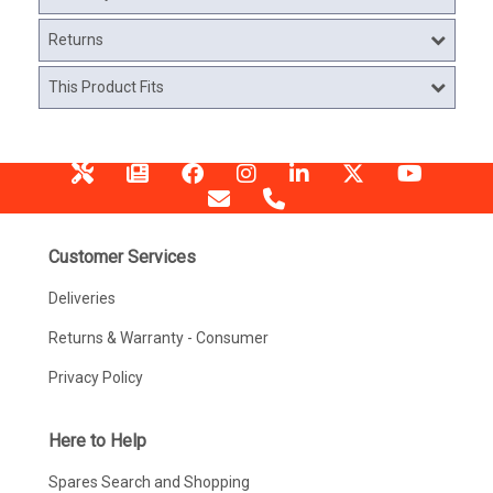
Returns
This Product Fits
Customer Services
Deliveries
Returns & Warranty - Consumer
Privacy Policy
Here to Help
Spares Search and Shopping