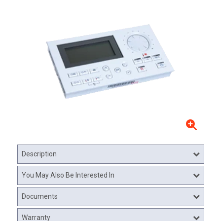
Description
You May Also Be Interested In
Documents
Warranty