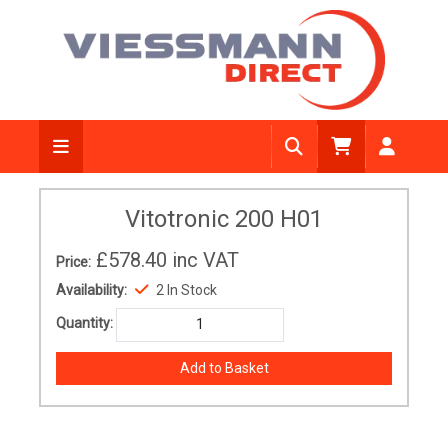
Vitotronic 200 H01
£578.40
inc VAT
Price:
Availability:
2 In Stock
Quantity: