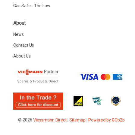
Gas Safe - The Law
About
News
Contact Us
About Us
© 2026
Viessmann Direct
|
Sitemap
|
Powered by GOb2b