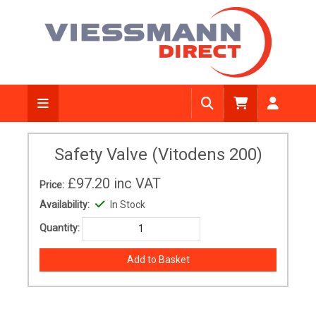
Safety Valve (Vitodens 200)
£97.20
inc VAT
Price:
Availability:
In Stock
Quantity: