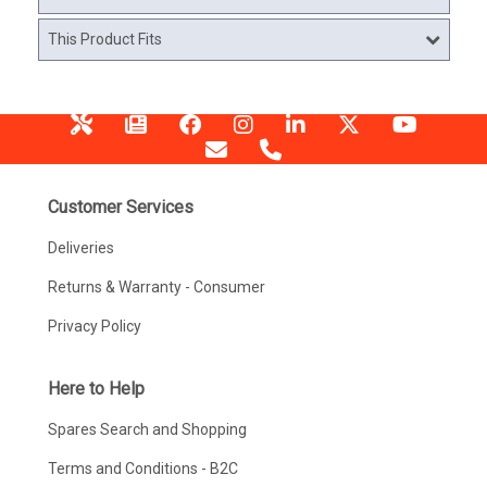
This Product Fits
Customer Services
Deliveries
Returns & Warranty - Consumer
Privacy Policy
Here to Help
Spares Search and Shopping
Terms and Conditions - B2C