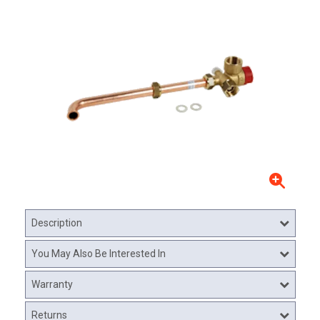
Description
You May Also Be Interested In
Warranty
Returns