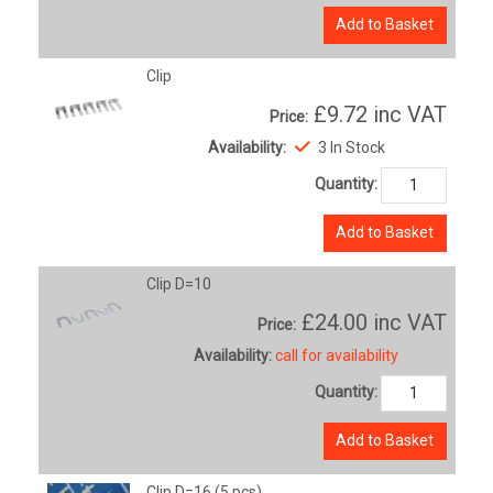
Add to Basket
Clip
£9.72
inc VAT
Price:
Availability:
3 In Stock
Quantity:
Add to Basket
Clip D=10
£24.00
inc VAT
Price:
Availability:
call for availability
Quantity:
Add to Basket
Clip D=16 (5 pcs)