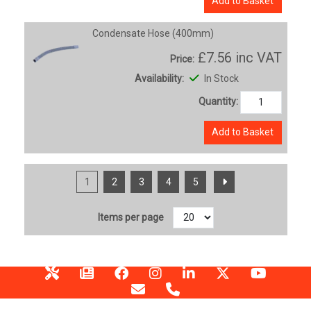
Add to Basket
Condensate Hose (400mm)
£7.56
inc VAT
Price:
Availability:
In Stock
Quantity:
Add to Basket
1
2
3
4
5
Items per page