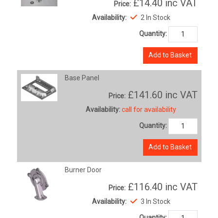
£14.40
inc VAT
Price:
Availability:
2 In Stock
Quantity:
Add to Basket
Base Panel
£141.60
inc VAT
Price:
Availability:
call for availability
Quantity:
Add to Basket
Burner Door
£116.40
inc VAT
Price:
Availability:
3 In Stock
Quantity: