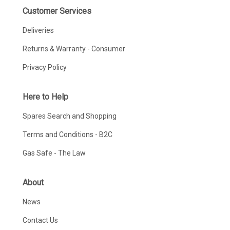
Customer Services
Deliveries
Returns & Warranty - Consumer
Privacy Policy
Here to Help
Spares Search and Shopping
Terms and Conditions - B2C
Gas Safe - The Law
About
News
Contact Us