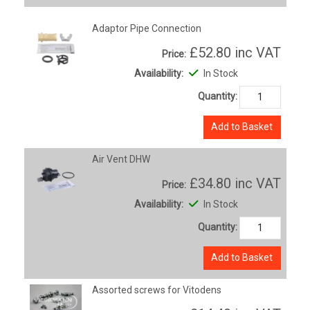
Adaptor Pipe Connection
£52.80
inc VAT
Price:
Availability:
In Stock
Quantity:
Add to Basket
Air Vent DHW
£34.80
inc VAT
Price:
Availability:
In Stock
Quantity:
Add to Basket
Assorted screws for Vitodens