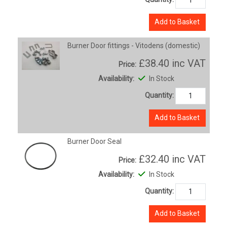
Add to Basket
Burner Door fittings - Vitodens (domestic)
£38.40
inc VAT
Price:
Availability:
In Stock
Quantity:
Add to Basket
Burner Door Seal
£32.40
inc VAT
Price:
Availability:
In Stock
Quantity:
Add to Basket