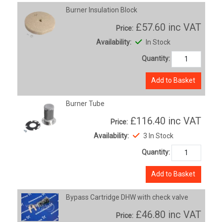
Burner Insulation Block
£57.60
inc VAT
Price:
Availability:
In Stock
Quantity:
Add to Basket
Burner Tube
£116.40
inc VAT
Price:
Availability:
3 In Stock
Quantity:
Add to Basket
Bypass Cartridge DHW with check valve
£46.80
inc VAT
Price: