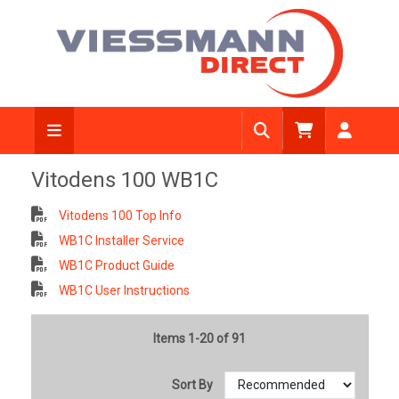
Vitodens 100 WB1C
Vitodens 100 Top Info
WB1C Installer Service
WB1C Product Guide
WB1C User Instructions
Items 1-20 of 91
Sort By