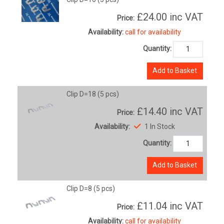
£24.00
inc VAT
Price:
Availability:
call for availability
Quantity:
Add to Basket
Clip D=18 (5 pcs)
£14.40
inc VAT
Price:
Availability:
1 In Stock
Quantity:
Add to Basket
Clip D=8 (5 pcs)
£11.04
inc VAT
Price:
Availability:
call for availability