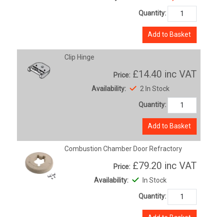
Quantity:
Add to Basket
Clip Hinge
£14.40
inc VAT
Price:
Availability:
2 In Stock
Quantity:
Add to Basket
Combustion Chamber Door Refractory
£79.20
inc VAT
Price:
Availability:
In Stock
Quantity: