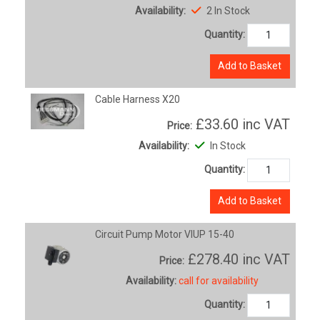
Availability:
2 In Stock
Quantity:
Add to Basket
Cable Harness X20
£33.60
inc VAT
Price:
Availability:
In Stock
Quantity:
Add to Basket
Circuit Pump Motor VIUP 15-40
£278.40
inc VAT
Price:
Availability:
call for availability
Quantity: