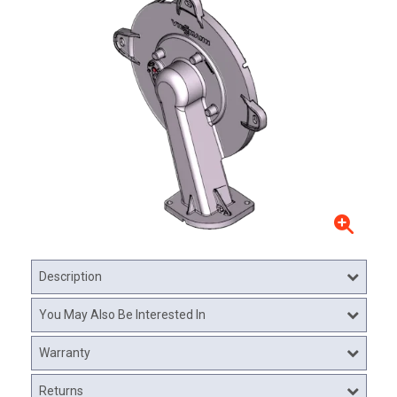
Description
You May Also Be Interested In
Warranty
Returns