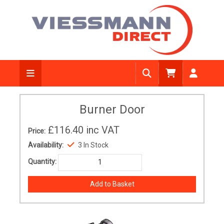
Burner Door
£116.40
inc VAT
Price:
Availability:
3 In Stock
Quantity: