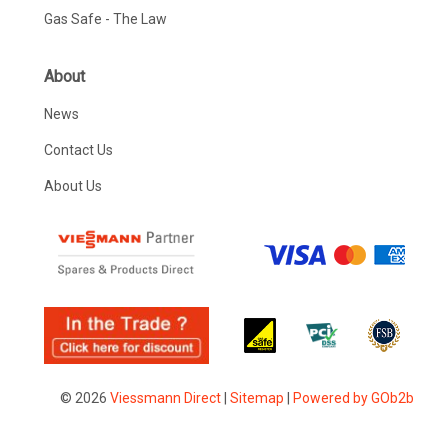
Gas Safe - The Law
About
News
Contact Us
About Us
© 2026
Viessmann Direct
|
Sitemap
|
Powered by GOb2b