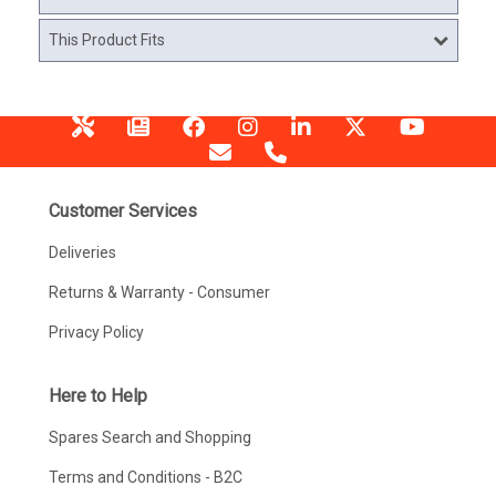
This Product Fits
Customer Services
Deliveries
Returns & Warranty - Consumer
Privacy Policy
Here to Help
Spares Search and Shopping
Terms and Conditions - B2C