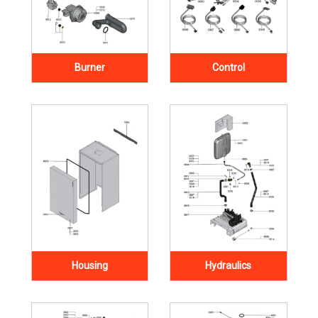
Burner
Control
Housing
Hydraulics