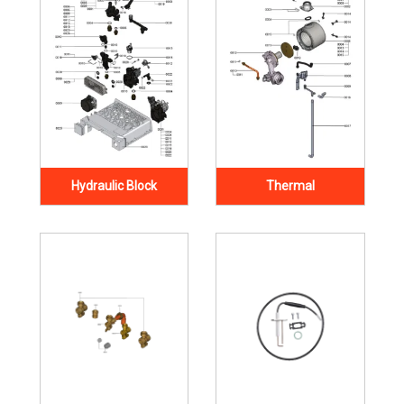
Hydraulic Block
Thermal