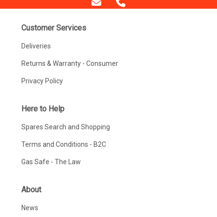
Customer Services
Deliveries
Returns & Warranty - Consumer
Privacy Policy
Here to Help
Spares Search and Shopping
Terms and Conditions - B2C
Gas Safe - The Law
About
News