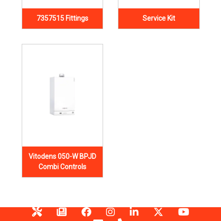
7357515 Fittings
Service Kit
Vitodens 050-W BPJD
Combi Controls