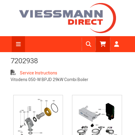
7202938
Service Instructions
Vitodens 050-W BPJD 29kW Combi Boiler