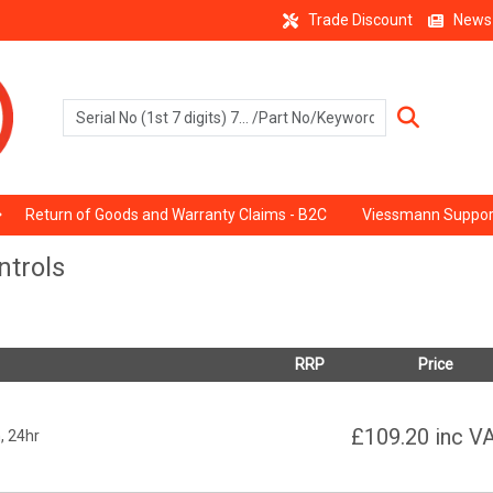
Trade Discount
News
Return of Goods and Warranty Claims - B2C
Viessmann Suppor
trols
RRP
Price
£109.20
inc V
, 24hr