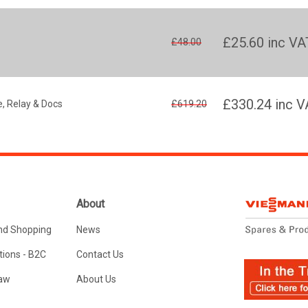
£25.60
inc VA
£48.00
£330.24
inc V
, Relay & Docs
£619.20
About
nd Shopping
News
ions - B2C
Contact Us
Law
About Us