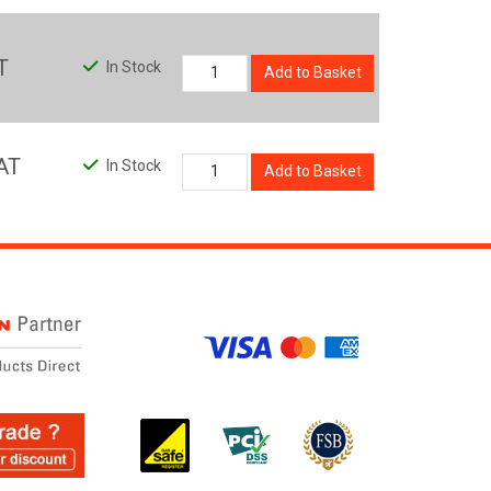
T
In Stock
Add to Basket
AT
In Stock
Add to Basket