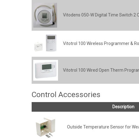
Vitodens 050-W Digital Time Switch 2 
Vitotrol 100 Wireless Programmer & R
Vitotrol 100 Wired Open Therm Progra
Control Accessories
Description
Outside Temperature Sensor for We