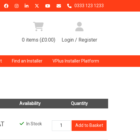
0333 123 1233
0 items (£0.00)
Login / Register
t
Find an Installer
VPlus Installer Platform
Availability
Quantity
AT
In Stock
Add to Basket