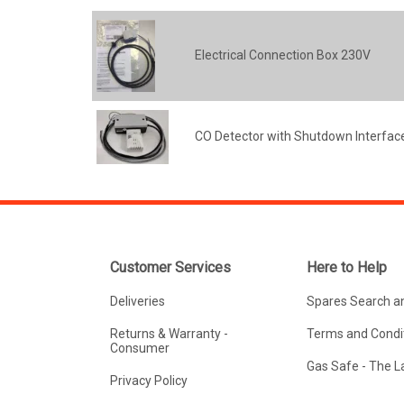
Electrical Connection Box 230V
CO Detector with Shutdown Interface
Customer Services
Here to Help
Deliveries
Spares Search a
Returns & Warranty -
Terms and Condit
Consumer
Gas Safe - The 
Privacy Policy