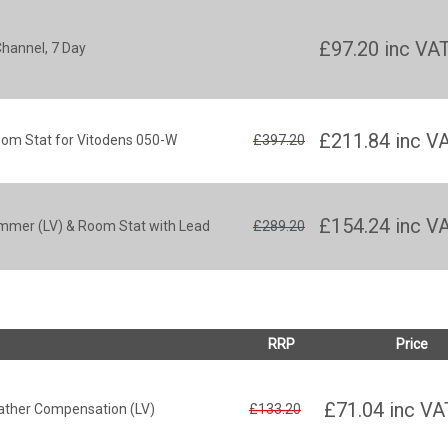
£97.20
inc VA
Channel, 7 Day
£211.84
inc V
oom Stat for Vitodens 050-W
£397.20
£154.24
inc V
mmer (LV) & Room Stat with Lead
£289.20
RRP
Price
£71.04
inc VA
ather Compensation (LV)
£133.20