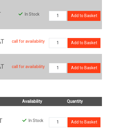
T
In Stock
Add to Basket
AT
call for availability
Add to Basket
AT
call for availability
Add to Basket
Availability
Quantity
T
In Stock
Add to Basket