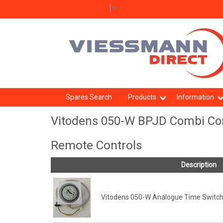
Select Language
▼
Spares Search
Products
Information
Vitodens 050-W BPJD Combi Con
Remote Controls
Description
Vitodens 050-W Analogue Time Switch