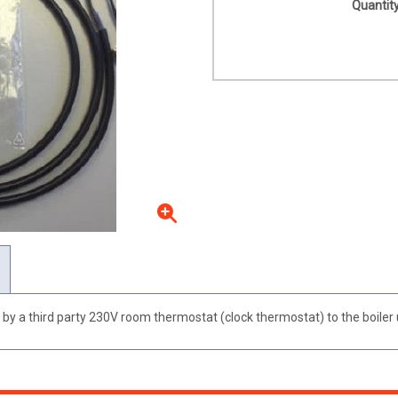
Quantity
y a third party 230V room thermostat (clock thermostat) to the boiler u