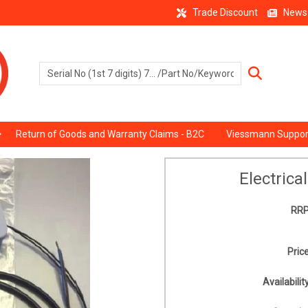
Trade Discount
News
Return of Goods and Warranty Claims - B2C
Viessmann Suppor
Electrica
RRP
Price
Availability