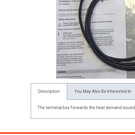
Description
You May Also Be Interested In
The terminal box forwards the heat demand issued b