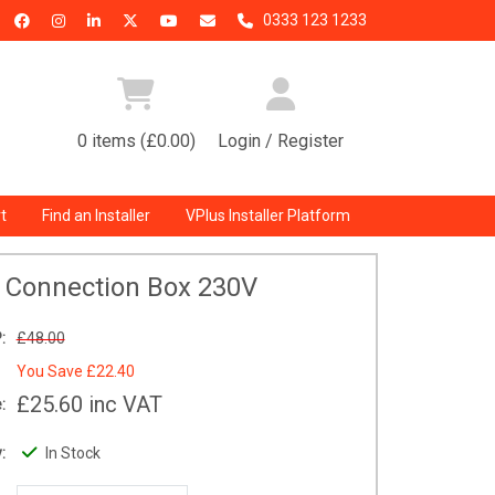
0333 123 1233
0 items (£0.00)
Login / Register
t
Find an Installer
VPlus Installer Platform
l Connection Box 230V
:
£48.00
You Save
£22.40
£25.60
inc VAT
:
:
In Stock