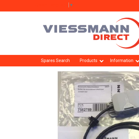
Select Language
▼
Spares Search
Products
Information