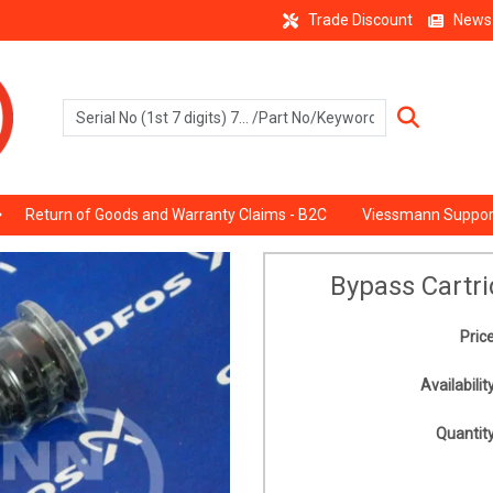
Trade Discount
News
Return of Goods and Warranty Claims - B2C
Viessmann Suppor
Bypass Cartr
Price
Availability
Quantity