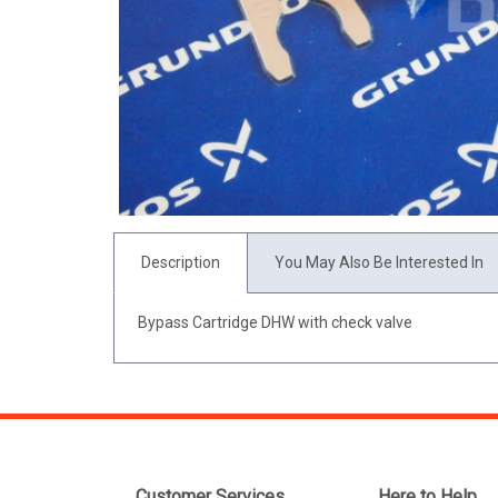
Description
You May Also Be Interested In
Bypass Cartridge DHW with check valve
Customer Services
Here to Help