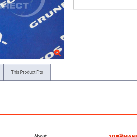
This Product Fits
About