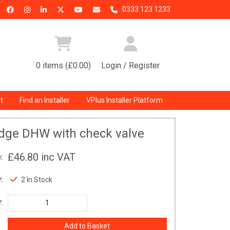
0333 123 1233
0 items (£0.00)
Login / Register
t
Find an Installer
VPlus Installer Platform
idge DHW with check valve
£46.80
inc VAT
:
:
2 In Stock
: