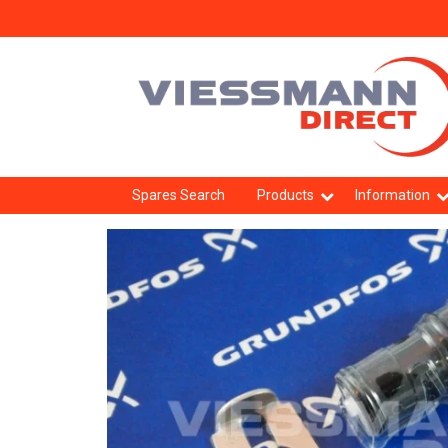
Spares Search
Products
Information