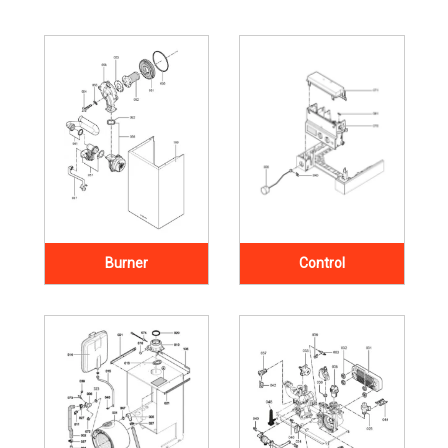
Burner
Control