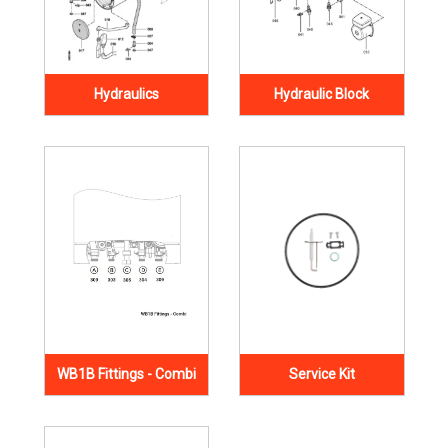
Hydraulics
Hydraulic Block
WB1B Fittings - Combi
Service Kit