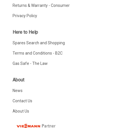
Returns & Warranty - Consumer
Privacy Policy
Here to Help
Spares Search and Shopping
Terms and Conditions - B2C
Gas Safe - The Law
About
News
Contact Us
About Us