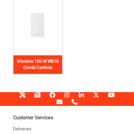
Vitodens 100-W WB1B
Combi Controls
Customer Services
Deliveries