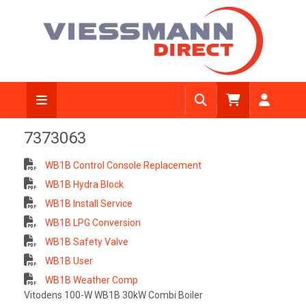
7373063
WB1B Control Console Replacement
WB1B Hydra Block
WB1B Install Service
WB1B LPG Conversion
WB1B Safety Valve
WB1B User
WB1B Weather Comp
Vitodens 100-W WB1B 30kW Combi Boiler