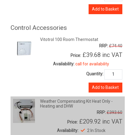
Add to Basket
Control Accessories
Vitotrol 100 Room Thermostat
RRP:
£74.40
£39.68
inc VAT
Price:
Availability:
call for availability
Quantity:
Add to Basket
Weather Compensating Kit Heat Only -
Heating and DHW
RRP:
£393.60
£209.92
inc VAT
Price:
Availability:
2 In Stock