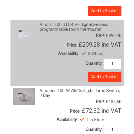
Add to Basket
Vitotrol 100 UTDB-RF digital wireless
programmable room thermostat
RRP:
£392.40
£209.28
inc VAT
Price:
Availability:
In Stock
Quantity:
Add to Basket
Vitodens 100-W WB1B Digital Time Switch,
7 Day
RRP:
£135.60
£72.32
inc VAT
Price:
Availability:
1 In Stock
Quantity: