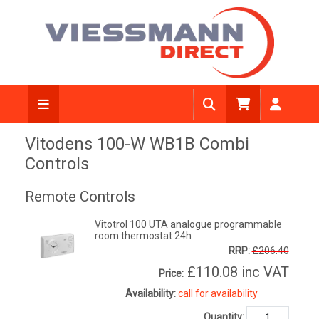
Vitodens 100-W WB1B Combi
Controls
Remote Controls
Vitotrol 100 UTA analogue programmable
room thermostat 24h
RRP:
£206.40
£110.08
inc VAT
Price:
Availability:
call for availability
Quantity: