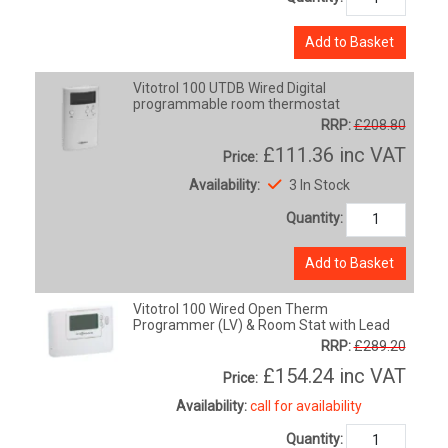
Add to Basket
Vitotrol 100 UTDB Wired Digital
programmable room thermostat
RRP:
£208.80
£111.36
inc VAT
Price:
Availability:
3 In Stock
Quantity:
Add to Basket
Vitotrol 100 Wired Open Therm
Programmer (LV) & Room Stat with Lead
RRP:
£289.20
£154.24
inc VAT
Price:
Availability:
call for availability
Quantity: