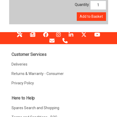
Quantity:
Add to Basket
Customer Services
Deliveries
Returns & Warranty - Consumer
Privacy Policy
Here to Help
Spares Search and Shopping