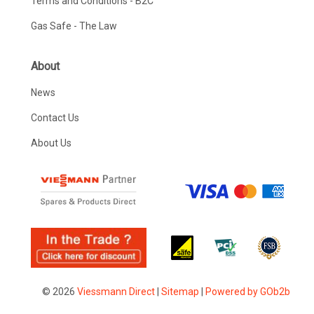
Terms and Conditions - B2C
Gas Safe - The Law
About
News
Contact Us
About Us
© 2026
Viessmann Direct
|
Sitemap
|
Powered by GOb2b