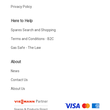
Privacy Policy
Here to Help
Spares Search and Shopping
Terms and Conditions - B2C
Gas Safe - The Law
About
News
Contact Us
About Us