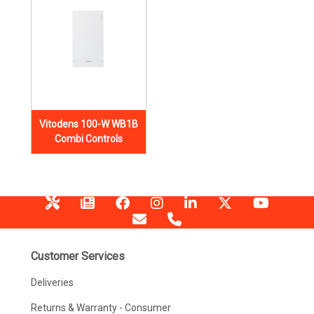
Vitodens 100-W WB1B
Combi Controls
Customer Services
Deliveries
Returns & Warranty - Consumer