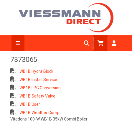
7373065
WB1B Hydra Block
WB1B Install Service
WB1B LPG Conversion
WB1B Safety Valve
WB1B User
WB1B Weather Comp
Vitodens 100-W WB1B 35kW Combi Boiler