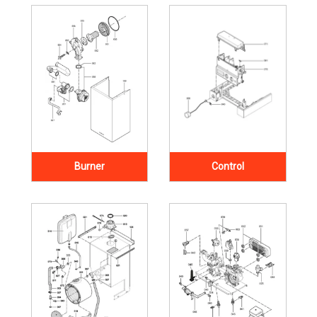
Burner
Control