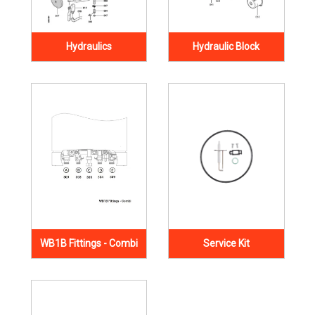
Hydraulics
Hydraulic Block
WB1B Fittings - Combi
Service Kit