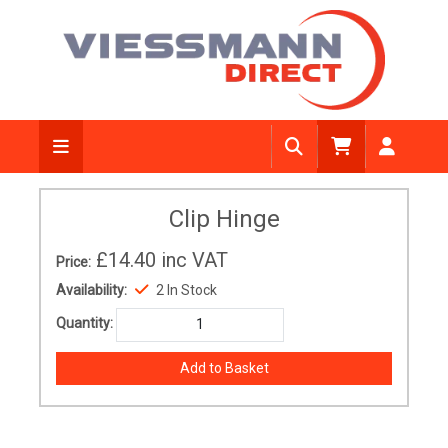
Clip Hinge
£14.40
inc VAT
Price:
Availability:
2 In Stock
Quantity: