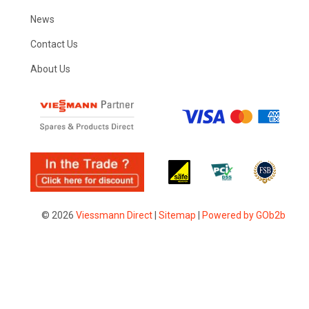
News
Contact Us
About Us
© 2026
Viessmann Direct
|
Sitemap
|
Powered by GOb2b