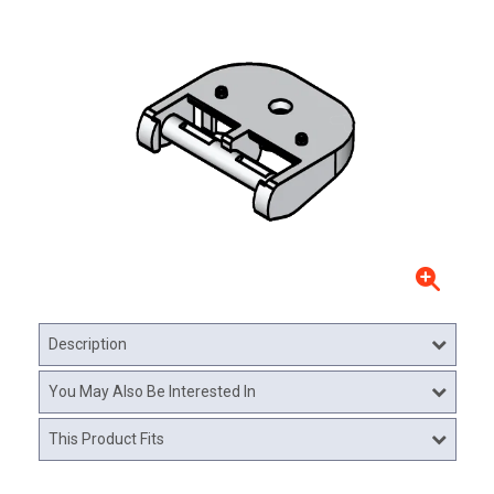
Description
You May Also Be Interested In
This Product Fits