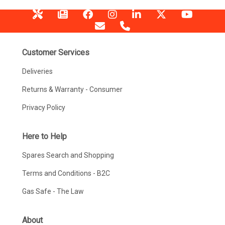
Customer Services
Deliveries
Returns & Warranty - Consumer
Privacy Policy
Here to Help
Spares Search and Shopping
Terms and Conditions - B2C
Gas Safe - The Law
About