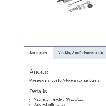
Description
You May Also Be Interested In
Anode.
Magnesium anode for Vitodens storage boilers.
Details:
Magnesium anode d=33 250/220
Supplied with fittings