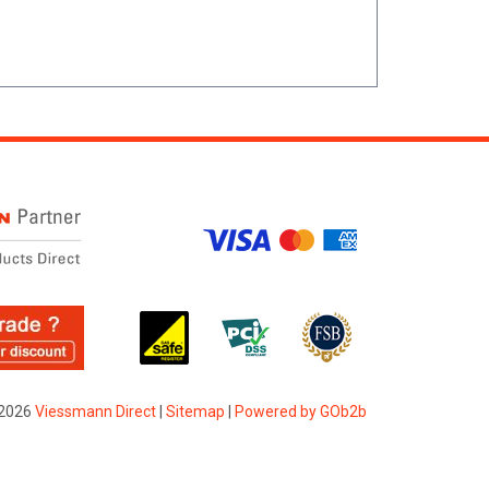
2026
Viessmann Direct
|
Sitemap
|
Powered by GOb2b