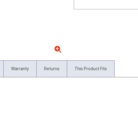
Warranty
Returns
This Product Fits