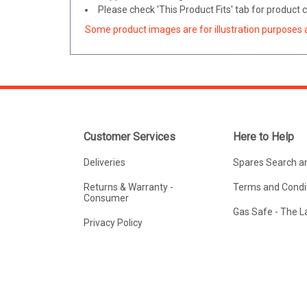
Please check 'This Product Fits' tab for product
Some product images are for illustration purposes 
Customer Services
Here to Help
Deliveries
Spares Search a
Returns & Warranty -
Terms and Condit
Consumer
Gas Safe - The 
Privacy Policy