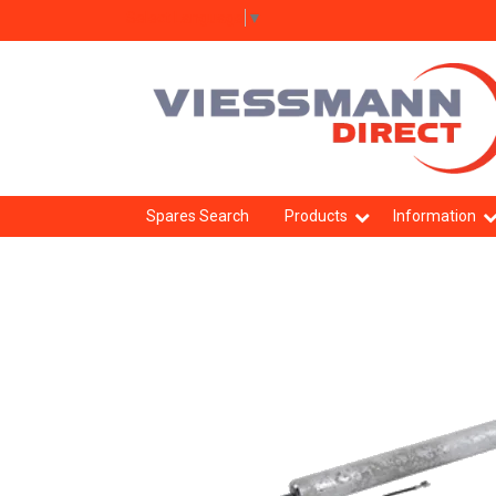
Select Language
▼
Spares Search
Products
Information