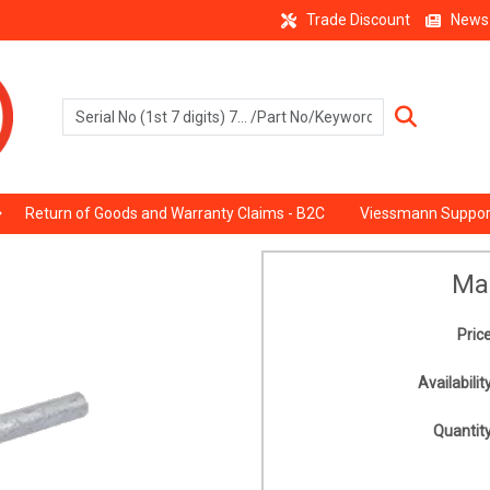
Trade Discount
News
Return of Goods and Warranty Claims - B2C
Viessmann Suppor
Ma
Price
Availability
Quantity