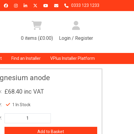
0333 123 1233
0 items (£0.00)
Login / Register
t
Find an Installer
VPlus Installer Platform
gnesium anode
£68.40
inc VAT
:
:
1 In Stock
: