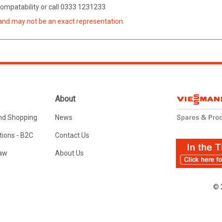
 compatability or call 0333 1231233
and may not be an exact representation.
About
nd Shopping
News
ions - B2C
Contact Us
Law
About Us
© 