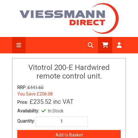
Vitotrol 200-E Hardwired
remote control unit.
RRP:
£441.60
You Save
£206.08
£235.52
inc VAT
Price:
Availability:
In Stock
Quantity: