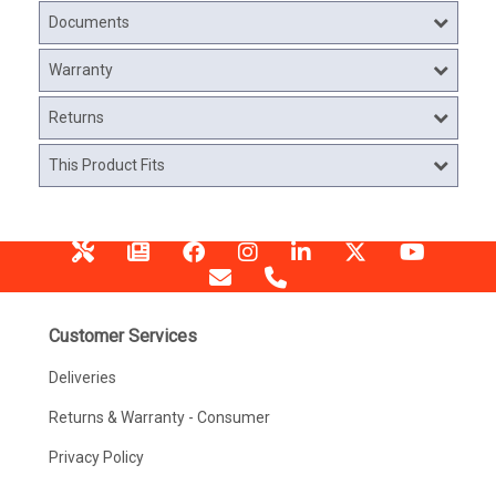
Documents
Warranty
Returns
This Product Fits
Customer Services
Deliveries
Returns & Warranty - Consumer
Privacy Policy