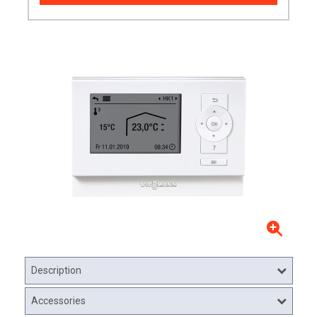
Description
Accessories