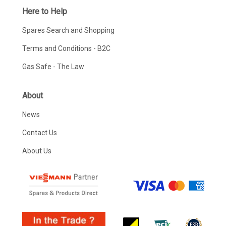
Here to Help
Spares Search and Shopping
Terms and Conditions - B2C
Gas Safe - The Law
About
News
Contact Us
About Us