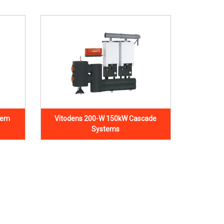
tem
Vitodens 200-W 150kW Cascade
Systems