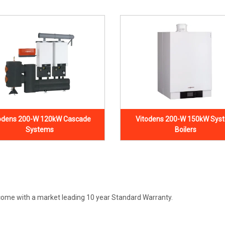
odens 200-W 120kW Cascade
Vitodens 200-W 150kW Sys
Systems
Boilers
ome with a market leading 10 year Standard Warranty.