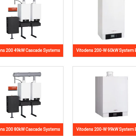
ens 200 49kW Cascade Systems
Vitodens 200-W 60kW System B
ens 200 80kW Cascade Systems
Vitodens 200-W 99kW System B