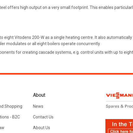
l offers high output on a very small footprint. This enables particularl
to eight Vitodens 200-W as a single heating centre. It also automaticall
er modulates or all eight boilers operate concurrently.
nts for creating cascade systems, e.g. control units with up to eight a
About
nd Shopping
News
ions - B2C
Contact Us
Law
About Us