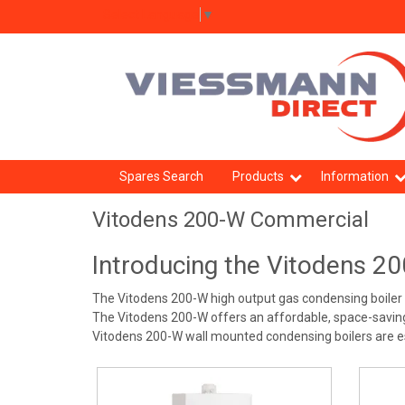
Select Language
▼
Spares Search
Products
Information
Vitodens 200-W Commercial
Introducing the Vitodens 2
The Vitodens 200-W high output gas condensing boiler is
The Vitodens 200-W offers an affordable, space-saving s
Vitodens 200-W wall mounted condensing boilers are espe