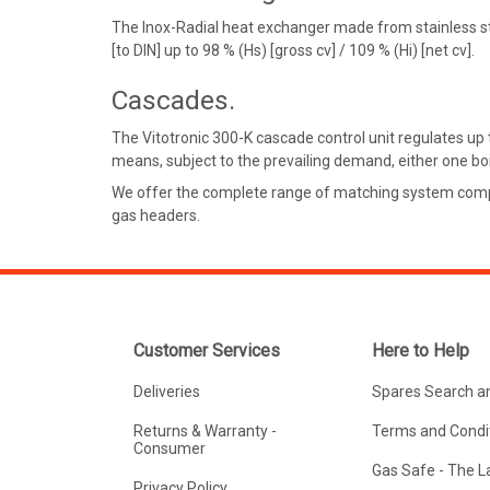
The Inox-Radial heat exchanger made from stainless stee
[to DIN] up to 98 % (Hs) [gross cv] / 109 % (Hi) [net cv].
Cascades.
The Vitotronic 300-K cascade control unit regulates up 
means, subject to the prevailing demand, either one boil
We offer the complete range of matching system compone
gas headers.
Customer Services
Here to Help
Deliveries
Spares Search a
Returns & Warranty -
Terms and Condit
Consumer
Gas Safe - The 
Privacy Policy