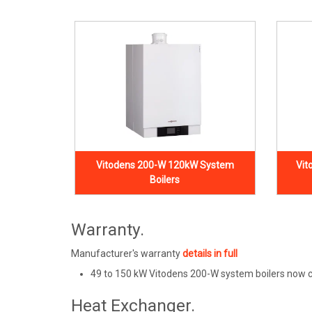
Vitodens 200-W 120kW System
Vit
Boilers
Warranty.
Manufacturer's warranty
details in full
49 to 150 kW Vitodens 200-W system boilers now c
Heat Exchanger.