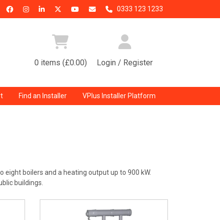
0333 123 1233
0 items (£0.00)
Login / Register
t
Find an Installer
VPlus Installer Platform
o eight boilers and a heating output up to 900 kW.
blic buildings.