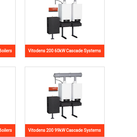
oilers
Vitodens 200 60kW Cascade Systems
oilers
Vitodens 200 99kW Cascade Systems