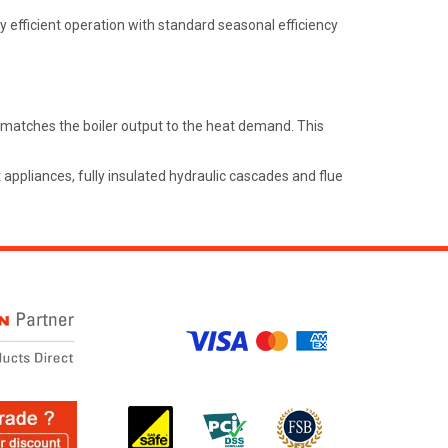
y efficient operation with standard seasonal efficiency
y matches the boiler output to the heat demand. This
ppliances, fully insulated hydraulic cascades and flue