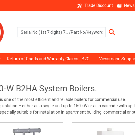
Trade Discount
News
Return of Goods and Warranty Claims - B2C
Viessmann Suppor
00-W B2HA System Boilers.
 one of the most efficient and reliable boilers for commercial use.
olution – either as a single unit up to 150 kW or as a cascade with up t
cially suitable for installation in apartment building, commercial or pu