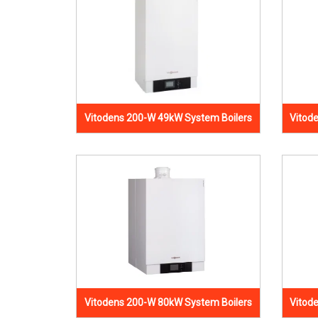
Vitodens 200-W 49kW System Boilers
Vitod
Vitodens 200-W 80kW System Boilers
Vitod