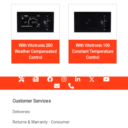
With Vitotronic 200
With Vitotronic 100
Weather Compensated
Constant Temperature
Control
Control
Customer Services
Deliveries
Returns & Warranty - Consumer