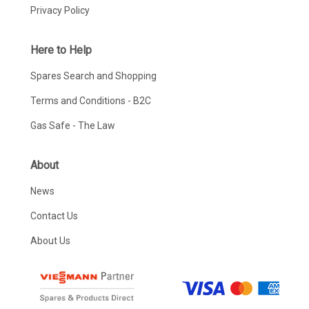
Privacy Policy
Here to Help
Spares Search and Shopping
Terms and Conditions - B2C
Gas Safe - The Law
About
News
Contact Us
About Us