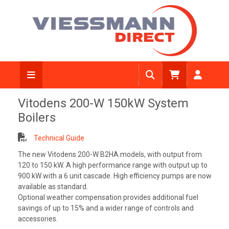
Vitodens 200-W 150kW System
Boilers
Technical Guide
The new Vitodens 200-W B2HA models, with output from
120 to 150 kW. A high performance range with output up to
900 kW with a 6 unit cascade. High efficiency pumps are now
available as standard.
Optional weather compensation provides additional fuel
savings of up to 15% and a wider range of controls and
accessories.