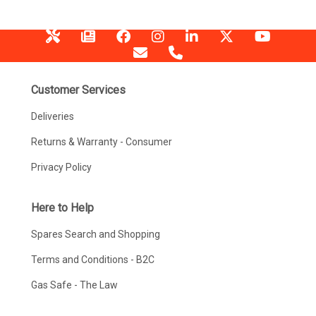
Customer Services
Deliveries
Returns & Warranty - Consumer
Privacy Policy
Here to Help
Spares Search and Shopping
Terms and Conditions - B2C
Gas Safe - The Law