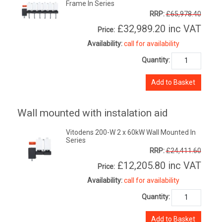
Frame In Series
RRP:
£65,978.40
£32,989.20
inc VAT
Price:
Availability:
call for availability
Quantity:
Add to Basket
Wall mounted with instalation aid
Vitodens 200-W 2 x 60kW Wall Mounted In
Series
RRP:
£24,411.60
£12,205.80
inc VAT
Price:
Availability:
call for availability
Quantity:
Add to Basket