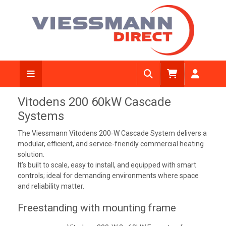
Vitodens 200 60kW Cascade
Systems
The Viessmann Vitodens 200‑W Cascade System delivers a
modular, efficient, and service-friendly commercial heating
solution.
It’s built to scale, easy to install, and equipped with smart
controls; ideal for demanding environments where space
and reliability matter.
Freestanding with mounting frame