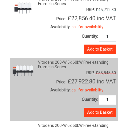
Frame In Series
RRP:
£45,712.80
£22,856.40
inc VAT
Price:
Availability:
call for availability
Quantity:
Add to Basket
Vitodens 200-W 5x 60kW Free-standing
Frame In Series
RRP:
£55,845.60
£27,922.80
inc VAT
Price:
Availability:
call for availability
Quantity:
Add to Basket
Vitodens 200-W 6x 60kW Free-standing