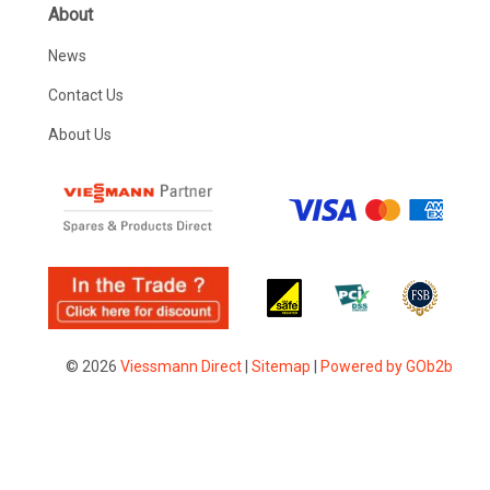
About
News
Contact Us
About Us
© 2026
Viessmann Direct
|
Sitemap
|
Powered by GOb2b