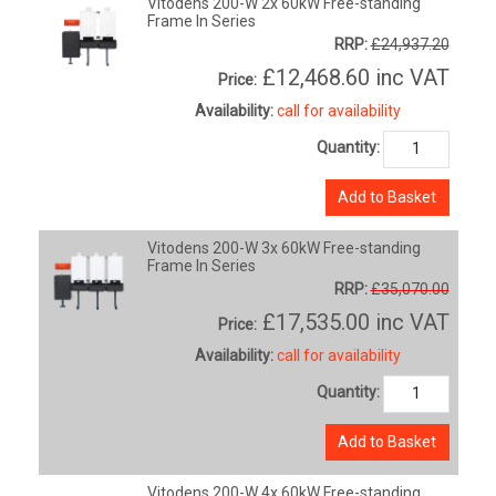
Vitodens 200-W 2x 60kW Free-standing
Frame In Series
RRP:
£24,937.20
£12,468.60
inc VAT
Price:
Availability:
call for availability
Quantity:
Add to Basket
Vitodens 200-W 3x 60kW Free-standing
Frame In Series
RRP:
£35,070.00
£17,535.00
inc VAT
Price:
Availability:
call for availability
Quantity:
Add to Basket
Vitodens 200-W 4x 60kW Free-standing