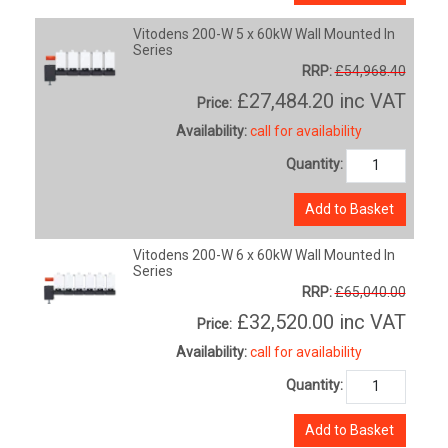
Vitodens 200-W 5 x 60kW Wall Mounted In
Series
RRP:
£54,968.40
£27,484.20
inc VAT
Price:
Availability:
call for availability
Quantity:
Add to Basket
Vitodens 200-W 6 x 60kW Wall Mounted In
Series
RRP:
£65,040.00
£32,520.00
inc VAT
Price:
Availability:
call for availability
Quantity:
Add to Basket