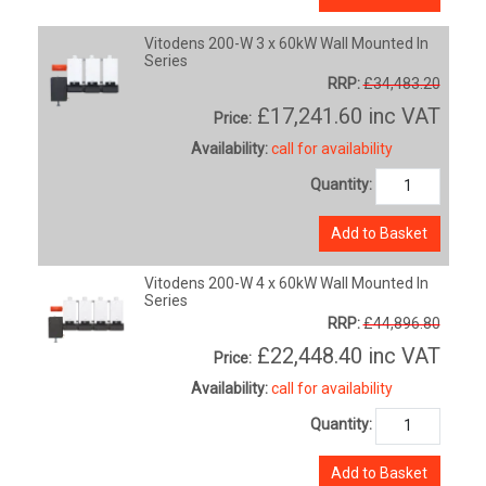
Vitodens 200-W 3 x 60kW Wall Mounted In
Series
RRP:
£34,483.20
£17,241.60
inc VAT
Price:
Availability:
call for availability
Quantity:
Add to Basket
Vitodens 200-W 4 x 60kW Wall Mounted In
Series
RRP:
£44,896.80
£22,448.40
inc VAT
Price:
Availability:
call for availability
Quantity:
Add to Basket