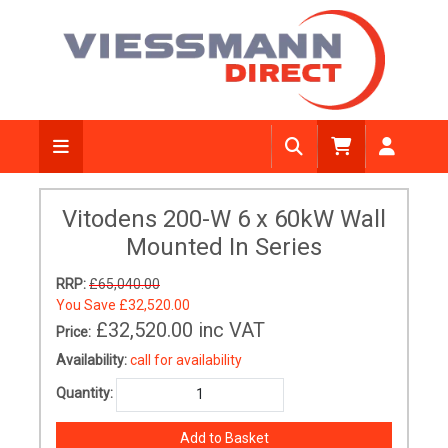
Vitodens 200-W 6 x 60kW Wall
Mounted In Series
RRP:
£65,040.00
You Save
£32,520.00
£32,520.00
inc VAT
Price:
Availability:
call for availability
Quantity: