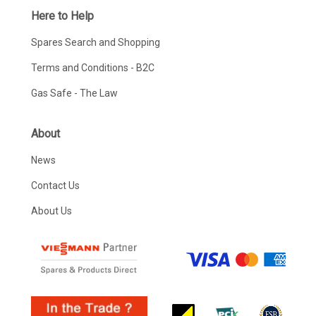
Here to Help
Spares Search and Shopping
Terms and Conditions - B2C
Gas Safe - The Law
About
News
Contact Us
About Us