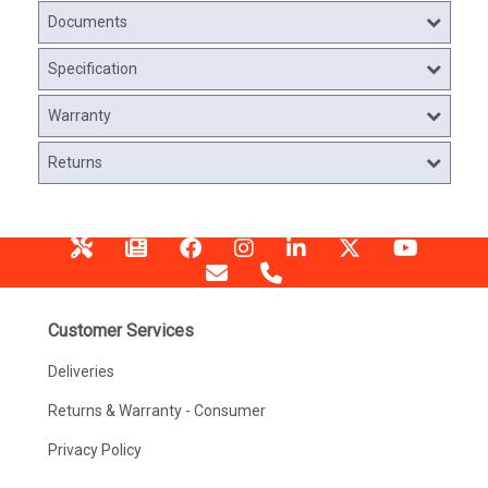
Documents
Specification
Warranty
Returns
Customer Services
Deliveries
Returns & Warranty - Consumer
Privacy Policy