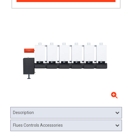
Description
Flues Controls Accessories