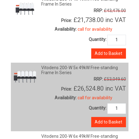
Frame In Series
RRP:
£43,476.00
£21,738.00
inc VAT
Price:
Availability:
call for availability
Quantity:
Add to Basket
Vitodens 200-W 5x 49kW Free-standing
Frame In Series
RRP:
£53,049.60
£26,524.80
inc VAT
Price:
Availability:
call for availability
Quantity:
Add to Basket
Vitodens 200-W 6x 49kW Free-standing