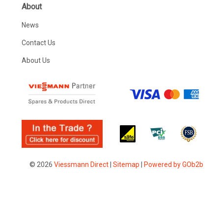
About
News
Contact Us
About Us
© 2026
Viessmann Direct
|
Sitemap
|
Powered by GOb2b