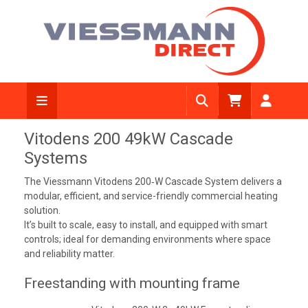
Vitodens 200 49kW Cascade
Systems
The Viessmann Vitodens 200‑W Cascade System delivers a
modular, efficient, and service-friendly commercial heating
solution.
It’s built to scale, easy to install, and equipped with smart
controls; ideal for demanding environments where space
and reliability matter.
Freestanding with mounting frame