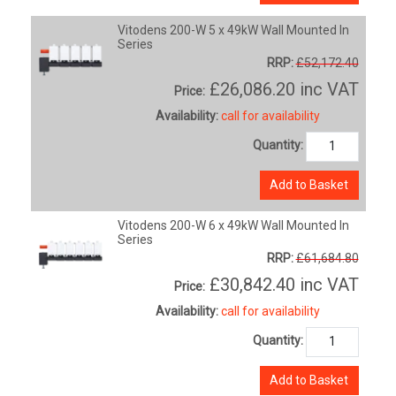
Vitodens 200-W 5 x 49kW Wall Mounted In
Series
RRP:
£52,172.40
£26,086.20
inc VAT
Price:
Availability:
call for availability
Quantity:
Add to Basket
Vitodens 200-W 6 x 49kW Wall Mounted In
Series
RRP:
£61,684.80
£30,842.40
inc VAT
Price:
Availability:
call for availability
Quantity:
Add to Basket