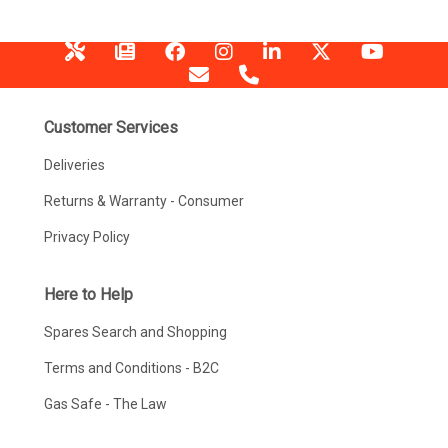
Customer Services
Deliveries
Returns & Warranty - Consumer
Privacy Policy
Here to Help
Spares Search and Shopping
Terms and Conditions - B2C
Gas Safe - The Law