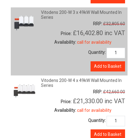
Vitodens 200-W 3 x 49kW Wall Mounted In
Series
RRP:
£32,805.60
£16,402.80
inc VAT
Price:
Availability:
call for availability
Quantity:
Add to Basket
Vitodens 200-W 4 x 49kW Wall Mounted In
Series
RRP:
£42,660.00
£21,330.00
inc VAT
Price:
Availability:
call for availability
Quantity:
Add to Basket