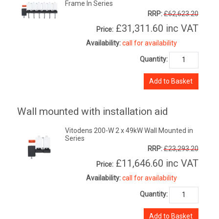
Frame In Series
RRP:
£62,623.20
£31,311.60
inc VAT
Price:
Availability:
call for availability
Quantity:
Add to Basket
Wall mounted with installation aid
Vitodens 200-W 2 x 49kW Wall Mounted in
Series
RRP:
£23,293.20
£11,646.60
inc VAT
Price:
Availability:
call for availability
Quantity:
Add to Basket