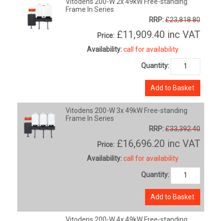
Vitodens 200-W 2x 49kW Free-standing
Frame In Series
RRP:
£23,818.80
£11,909.40
inc VAT
Price:
Availability:
call for availability
Quantity:
Add to Basket
Vitodens 200-W 3x 49kW Free-standing
Frame In Series
RRP:
£33,392.40
£16,696.20
inc VAT
Price:
Availability:
call for availability
Quantity:
Add to Basket
Vitodens 200-W 4x 49kW Free-standing