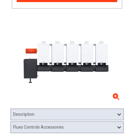
Description
Flues Controls Accessories