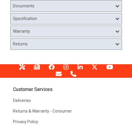
Documents
Specification
Warranty
Returns
Customer Services
Deliveries
Returns & Warranty - Consumer
Privacy Policy