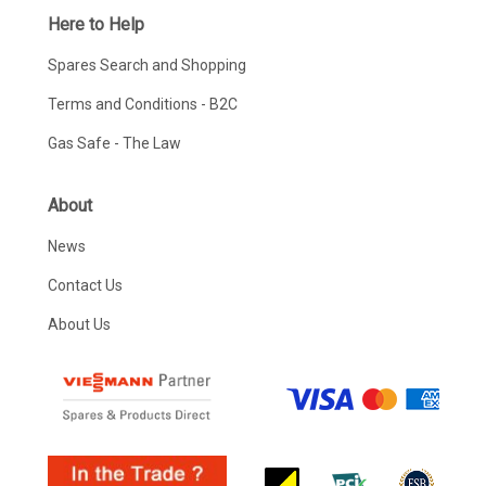
Here to Help
Spares Search and Shopping
Terms and Conditions - B2C
Gas Safe - The Law
About
News
Contact Us
About Us