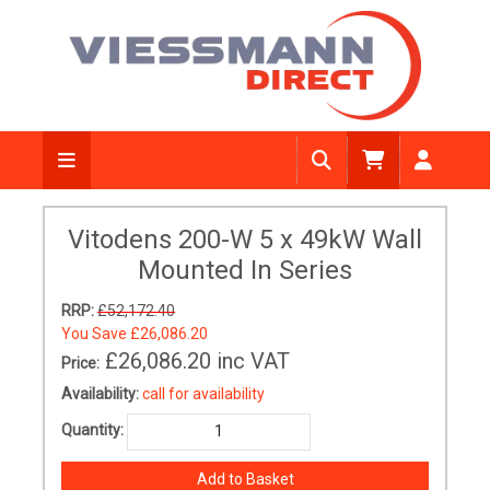
Vitodens 200-W 5 x 49kW Wall
Mounted In Series
RRP:
£52,172.40
You Save
£26,086.20
£26,086.20
inc VAT
Price:
Availability:
call for availability
Quantity: