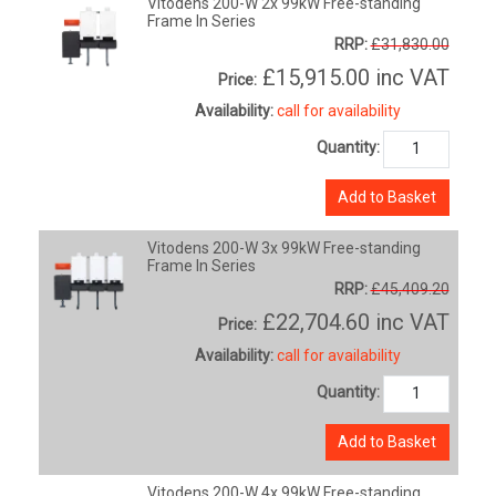
Vitodens 200-W 2x 99kW Free-standing
Frame In Series
RRP:
£31,830.00
£15,915.00
inc VAT
Price:
Availability:
call for availability
Quantity:
Add to Basket
Vitodens 200-W 3x 99kW Free-standing
Frame In Series
RRP:
£45,409.20
£22,704.60
inc VAT
Price:
Availability:
call for availability
Quantity:
Add to Basket
Vitodens 200-W 4x 99kW Free-standing