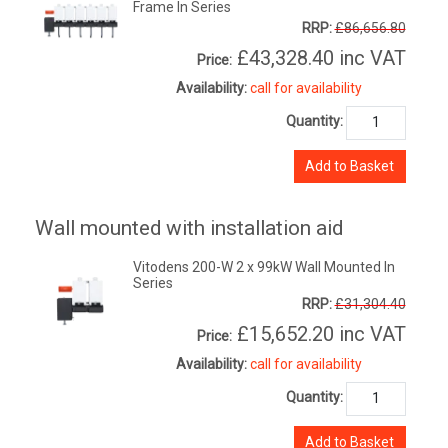
Frame In Series
RRP:
£86,656.80
£43,328.40
inc VAT
Price:
Availability:
call for availability
Quantity:
Add to Basket
Wall mounted with installation aid
Vitodens 200-W 2 x 99kW Wall Mounted In
Series
RRP:
£31,304.40
£15,652.20
inc VAT
Price:
Availability:
call for availability
Quantity:
Add to Basket