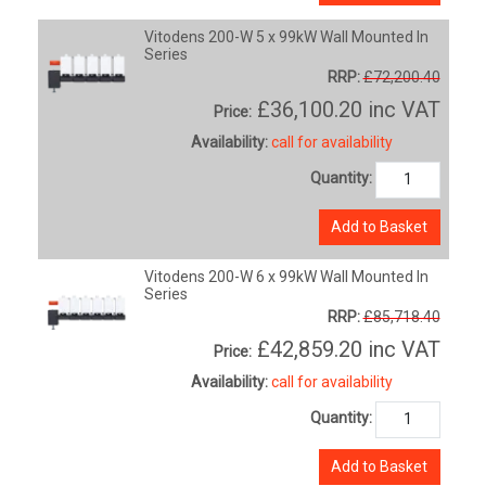
Vitodens 200-W 5 x 99kW Wall Mounted In
Series
RRP:
£72,200.40
£36,100.20
inc VAT
Price:
Availability:
call for availability
Quantity:
Add to Basket
Vitodens 200-W 6 x 99kW Wall Mounted In
Series
RRP:
£85,718.40
£42,859.20
inc VAT
Price:
Availability:
call for availability
Quantity:
Add to Basket