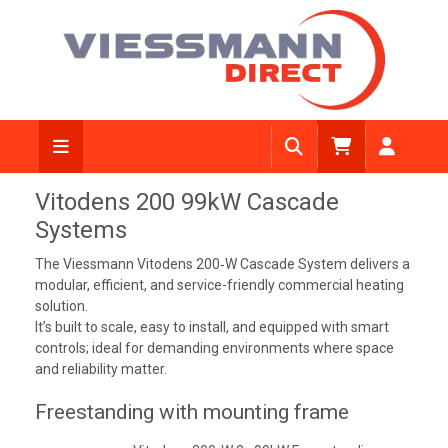
Vitodens 200 99kW Cascade
Systems
The Viessmann Vitodens 200‑W Cascade System delivers a
modular, efficient, and service-friendly commercial heating
solution.
It’s built to scale, easy to install, and equipped with smart
controls; ideal for demanding environments where space
and reliability matter.
Freestanding with mounting frame