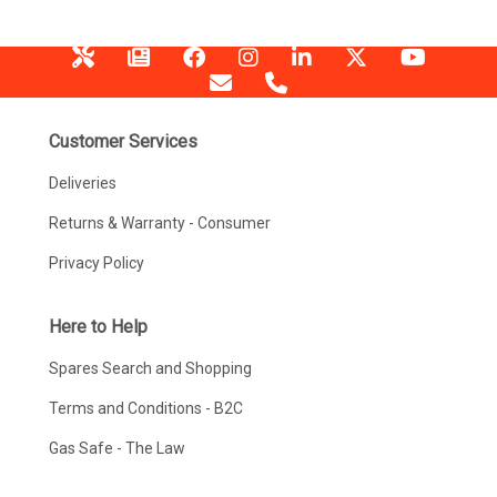
Customer Services
Deliveries
Returns & Warranty - Consumer
Privacy Policy
Here to Help
Spares Search and Shopping
Terms and Conditions - B2C
Gas Safe - The Law