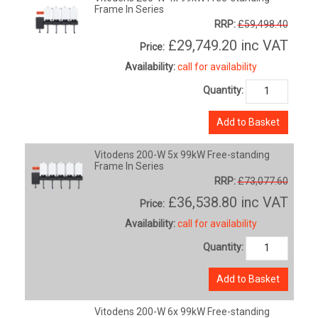
Frame In Series
RRP:
£59,498.40
£29,749.20
inc VAT
Price:
Availability:
call for availability
Quantity:
Add to Basket
Vitodens 200-W 5x 99kW Free-standing
Frame In Series
RRP:
£73,077.60
£36,538.80
inc VAT
Price:
Availability:
call for availability
Quantity:
Add to Basket
Vitodens 200-W 6x 99kW Free-standing