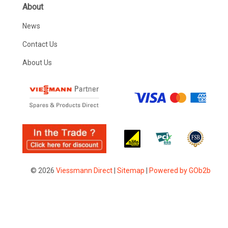
About
News
Contact Us
About Us
© 2026
Viessmann Direct
|
Sitemap
|
Powered by GOb2b