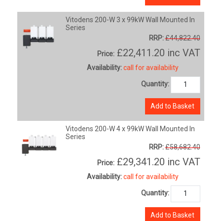
Vitodens 200-W 3 x 99kW Wall Mounted In
Series
RRP:
£44,822.40
£22,411.20
inc VAT
Price:
Availability:
call for availability
Quantity:
Add to Basket
Vitodens 200-W 4 x 99kW Wall Mounted In
Series
RRP:
£58,682.40
£29,341.20
inc VAT
Price:
Availability:
call for availability
Quantity:
Add to Basket