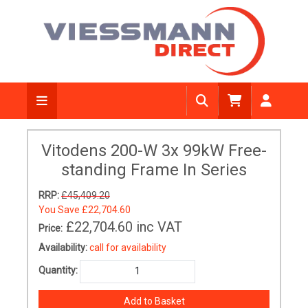
Vitodens 200-W 3x 99kW Free-
standing Frame In Series
RRP:
£45,409.20
You Save
£22,704.60
£22,704.60
inc VAT
Price:
Availability:
call for availability
Quantity: