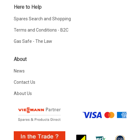
Here to Help
Spares Search and Shopping
Terms and Conditions - B2C
Gas Safe - The Law
About
News
Contact Us
About Us