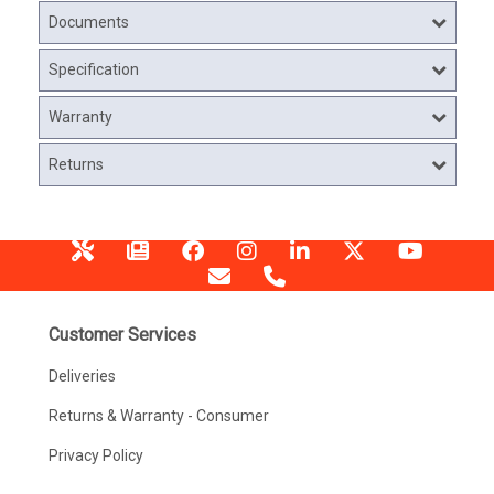
Documents
Specification
Warranty
Returns
Customer Services
Deliveries
Returns & Warranty - Consumer
Privacy Policy