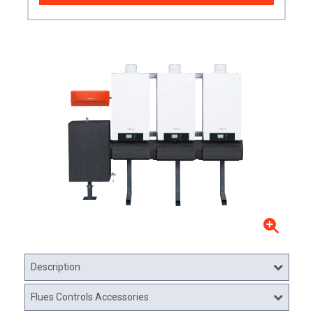
Description
Flues Controls Accessories