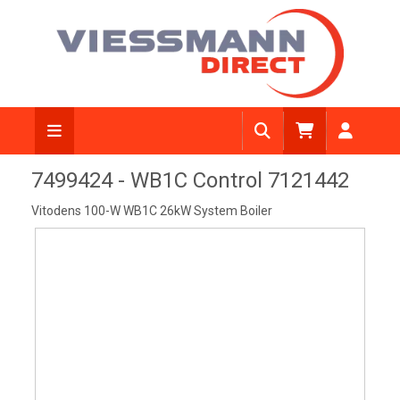
View Diagram
7499424 - WB1C Control 7121442
Vitodens 100-W WB1C 26kW System Boiler