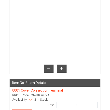
Item No. /
Item Details
0001
Cover Connection Terminal
RRP:
Price:
£34.80
inc VAT
Availability:
2 In Stock
Qty: