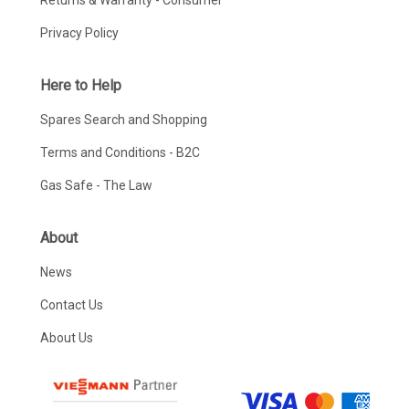
Returns & Warranty - Consumer
Privacy Policy
Here to Help
Spares Search and Shopping
Terms and Conditions - B2C
Gas Safe - The Law
About
News
Contact Us
About Us