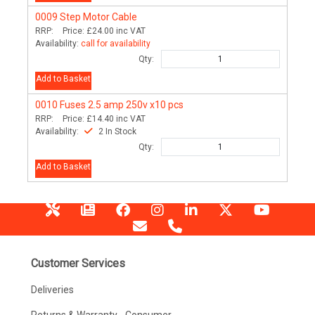
0009
Step Motor Cable
RRP:
Price:
£24.00
inc VAT
Availability:
call for availability
Qty:
Add to Basket
0010
Fuses 2.5 amp 250v x10 pcs
RRP:
Price:
£14.40
inc VAT
Availability:
2 In Stock
Qty:
Add to Basket
Customer Services
Deliveries