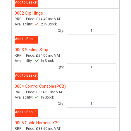
Add to Basket
0002
Clip Hinge
RRP:
Price:
£14.40
inc VAT
Availability:
2 In Stock
Qty:
Add to Basket
0003
Sealing Strip
RRP:
Price:
£24.00
inc VAT
Availability:
In Stock
Qty:
Add to Basket
0004
Control Console (PCB)
RRP:
Price:
£364.80
inc VAT
Availability:
In Stock
Qty:
Add to Basket
0005
Cable Harness X20
RRP:
Price:
£33.60
inc VAT