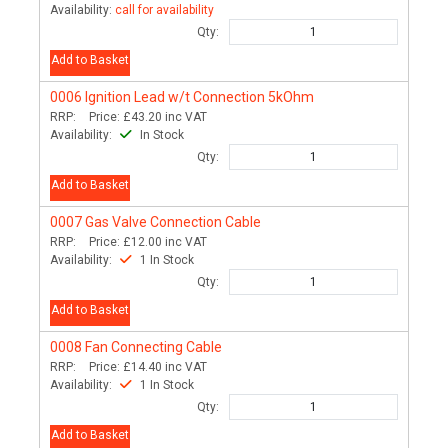
Availability:
call for availability
Qty:
Add to Basket
0006
Ignition Lead w/t Connection 5kOhm
RRP:
Price:
£43.20
inc VAT
Availability:
In Stock
Qty:
Add to Basket
0007
Gas Valve Connection Cable
RRP:
Price:
£12.00
inc VAT
Availability:
1 In Stock
Qty:
Add to Basket
0008
Fan Connecting Cable
RRP:
Price:
£14.40
inc VAT
Availability:
1 In Stock
Qty:
Add to Basket