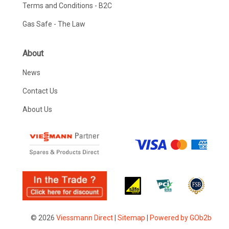
Terms and Conditions - B2C
Gas Safe - The Law
About
News
Contact Us
About Us
© 2026
Viessmann Direct
|
Sitemap
|
Powered by GOb2b