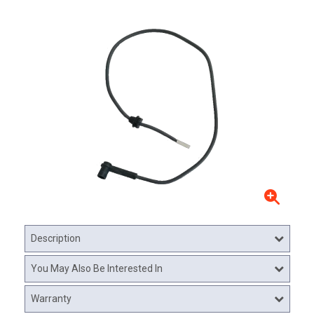
Description
You May Also Be Interested In
Warranty