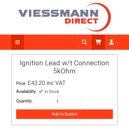
Ignition Lead w/t Connection
5kOhm
£43.20
inc VAT
Price:
Availability:
In Stock
Quantity: