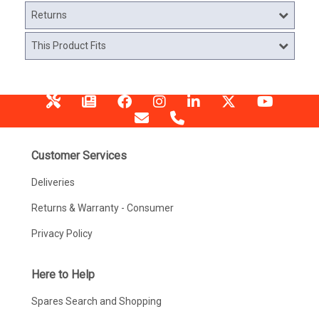
Returns
This Product Fits
Customer Services
Deliveries
Returns & Warranty - Consumer
Privacy Policy
Here to Help
Spares Search and Shopping