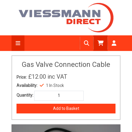
Gas Valve Connection Cable
£12.00
inc VAT
Price:
Availability:
1 In Stock
Quantity: