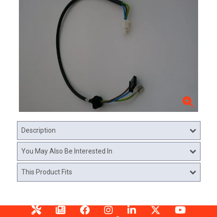
Description
You May Also Be Interested In
This Product Fits