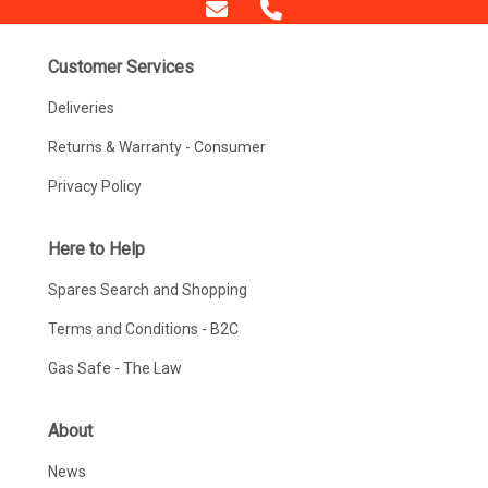
Customer Services
Deliveries
Returns & Warranty - Consumer
Privacy Policy
Here to Help
Spares Search and Shopping
Terms and Conditions - B2C
Gas Safe - The Law
About
News