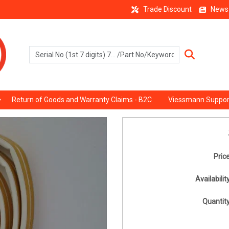
Trade Discount
News
Return of Goods and Warranty Claims - B2C
Viessmann Suppor
Price
Availability
Quantity