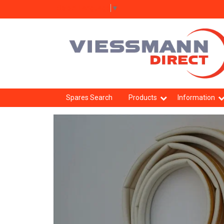
Select Language
▼
Spares Search
Products
Information