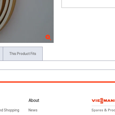
This Product Fits
About
nd Shopping
News