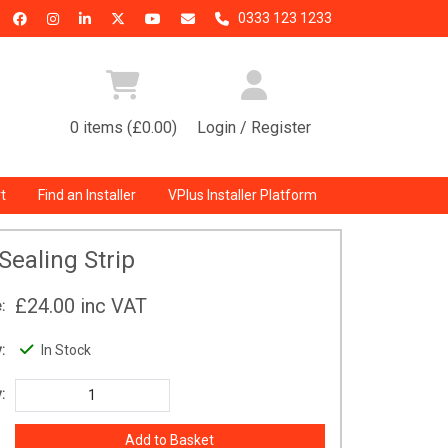
0333 123 1233
0 items (£0.00)
Login / Register
t
Find an Installer
VPlus Installer Platform
Sealing Strip
£24.00
inc VAT
:
:
In Stock
: