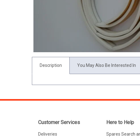
Description
You May Also Be Interested In
Customer Services
Here to Help
Deliveries
Spares Search a