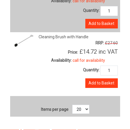
Availability:
call for availability
Quantity:
Add to Basket
Cleaning Brush with Handle
RRP:
£27.60
£14.72
inc VAT
Price:
Availability:
call for availability
Quantity:
Add to Basket
Items per page