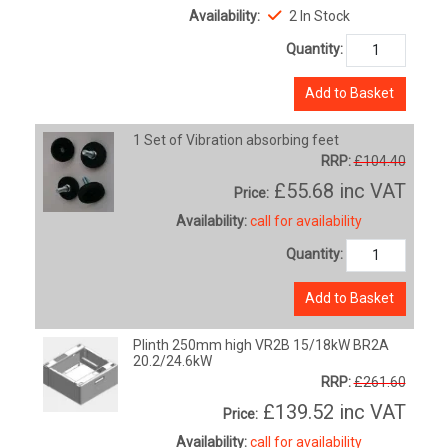
Availability:
2 In Stock
Quantity:
Add to Basket
1 Set of Vibration absorbing feet
RRP:
£104.40
£55.68
inc VAT
Price:
Availability:
call for availability
Quantity:
Add to Basket
Plinth 250mm high VR2B 15/18kW BR2A
20.2/24.6kW
RRP:
£261.60
£139.52
inc VAT
Price:
Availability:
call for availability