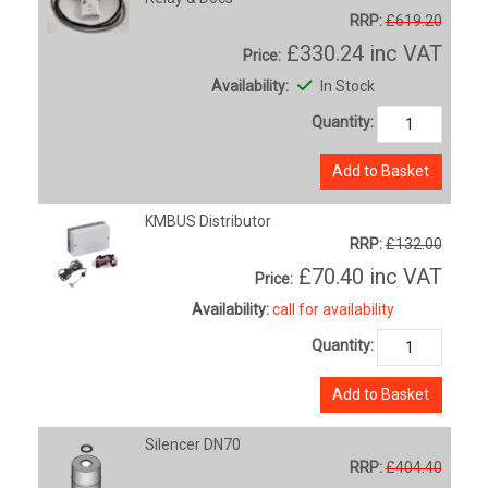
RRP:
£619.20
£330.24
inc VAT
Price:
Availability:
In Stock
Quantity:
Add to Basket
KMBUS Distributor
RRP:
£132.00
£70.40
inc VAT
Price:
Availability:
call for availability
Quantity:
Add to Basket
Silencer DN70
RRP:
£404.40