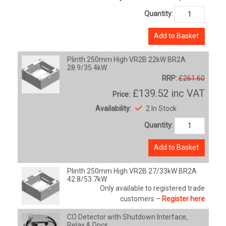
Quantity:
Add to Basket
Plinth 250mm High VR2B 22kW BR2A
28.9/35.4kW
RRP:
£261.60
£139.52
inc VAT
Price:
Availability:
2 In Stock
Quantity:
Add to Basket
Plinth 250mm High VR2B 27/33kW BR2A
42.8/53.7kW
Only available to registered trade
customers –
Register here
CO Detector with Shutdown Interface,
Relay & Docs