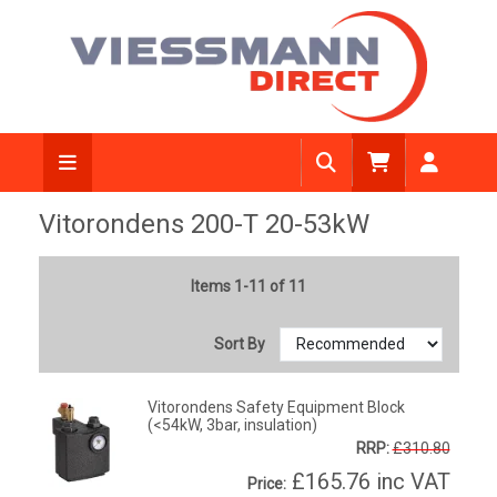
Vitorondens 200-T 20-53kW
Items 1-11 of 11
Sort By
Vitorondens Safety Equipment Block
(<54kW, 3bar, insulation)
RRP:
£310.80
£165.76
inc VAT
Price: