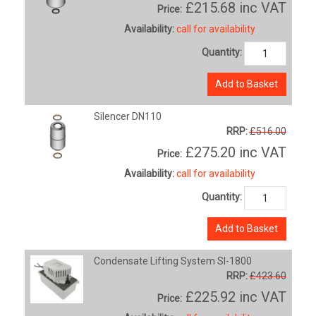
£215.68
inc VAT
Price:
Availability:
call for availability
Quantity:
Add to Basket
Silencer DN110
RRP:
£516.00
£275.20
inc VAT
Price:
Availability:
call for availability
Quantity:
Add to Basket
Condensate Lifting System SI-1800
RRP:
£423.60
£225.92
inc VAT
Price: