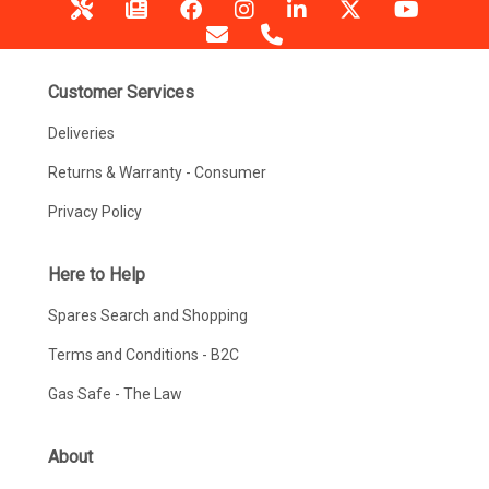
Customer Services
Deliveries
Returns & Warranty - Consumer
Privacy Policy
Here to Help
Spares Search and Shopping
Terms and Conditions - B2C
Gas Safe - The Law
About