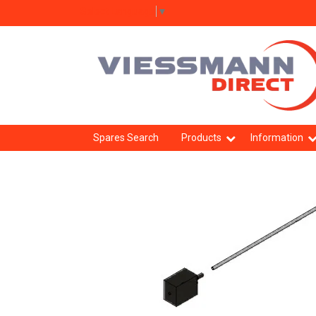
Select Language
▼
Spares Search
Products
Information