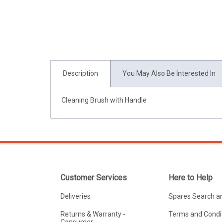
Description
You May Also Be Interested In
Cleaning Brush with Handle
Customer Services
Here to Help
Deliveries
Spares Search a
Returns & Warranty -
Terms and Condit