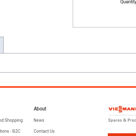
Quantity
About
nd Shopping
News
ions - B2C
Contact Us