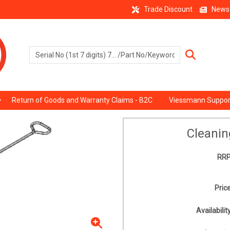
Trade Discount
News
Return of Goods and Warranty Claims - B2C
Viessmann Suppor
Cleanin
RRP
Price
Availability