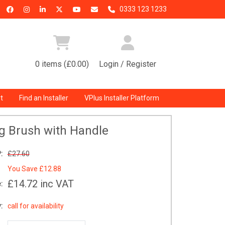
0333 123 1233
0 items (£0.00)
Login / Register
t
Find an Installer
VPlus Installer Platform
g Brush with Handle
:
£27.60
You Save
£12.88
£14.72
inc VAT
:
:
call for availability