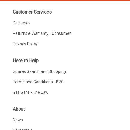
Customer Services
Deliveries
Returns & Warranty - Consumer
Privacy Policy
Here to Help
Spares Search and Shopping
Terms and Conditions - B2C
Gas Safe - The Law
About
News