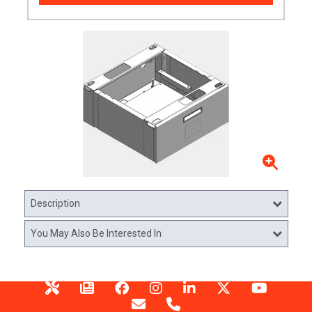
Description
You May Also Be Interested In