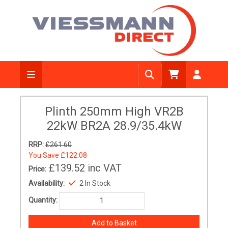
Plinth 250mm High VR2B
22kW BR2A 28.9/35.4kW
RRP:
£261.60
You Save
£122.08
£139.52
inc VAT
Price:
Availability:
2 In Stock
Quantity: