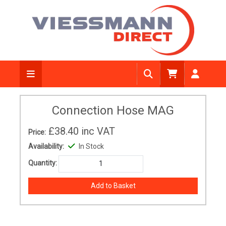
Connection Hose MAG
£38.40
inc VAT
Price:
Availability:
In Stock
Quantity: