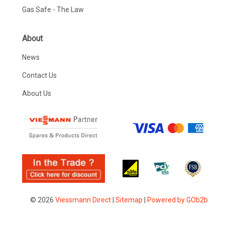
Gas Safe - The Law
About
News
Contact Us
About Us
© 2026
Viessmann Direct
|
Sitemap
|
Powered by GOb2b