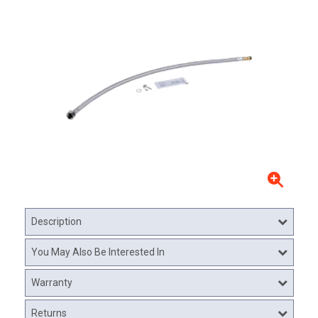
Description
You May Also Be Interested In
Warranty
Returns