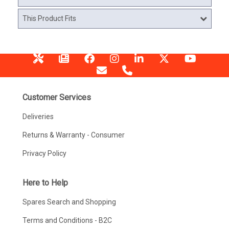
This Product Fits
Customer Services
Deliveries
Returns & Warranty - Consumer
Privacy Policy
Here to Help
Spares Search and Shopping
Terms and Conditions - B2C