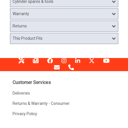
Cylinder spares & tools
Warranty
Returns
This Product Fits
Customer Services
Deliveries
Returns & Warranty - Consumer
Privacy Policy