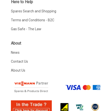
Here to Help
Spares Search and Shopping
Terms and Conditions - B2C
Gas Safe - The Law
About
News
Contact Us
About Us