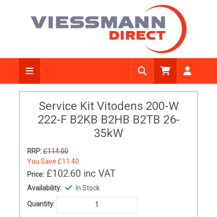
Service Kit Vitodens 200-W
222-F B2KB B2HB B2TB 26-
35kW
RRP:
£114.00
You Save
£11.40
£102.60
inc VAT
Price:
Availability:
In Stock
Quantity: