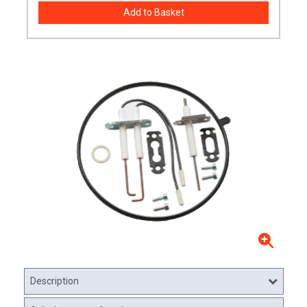
Description