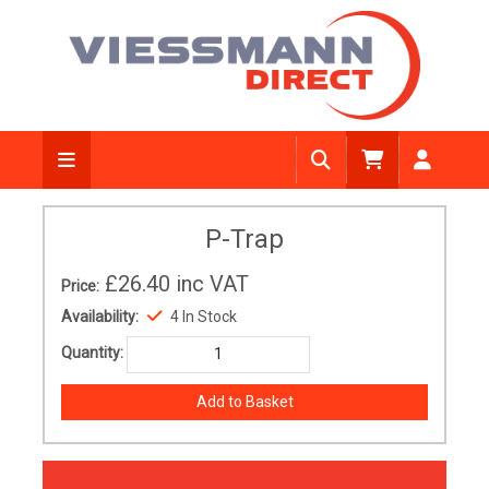
P-Trap
£26.40
inc VAT
Price:
Availability:
4 In Stock
Quantity: