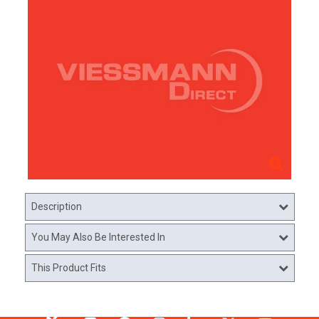
Description
You May Also Be Interested In
This Product Fits