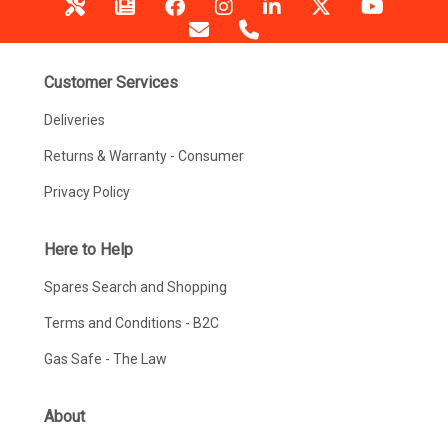
Customer Services
Deliveries
Returns & Warranty - Consumer
Privacy Policy
Here to Help
Spares Search and Shopping
Terms and Conditions - B2C
Gas Safe - The Law
About