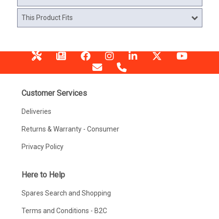
This Product Fits
Customer Services
Deliveries
Returns & Warranty - Consumer
Privacy Policy
Here to Help
Spares Search and Shopping
Terms and Conditions - B2C