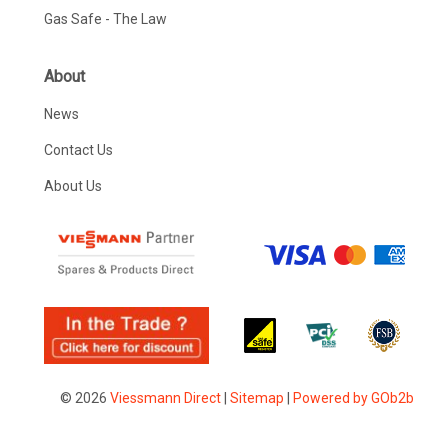
Gas Safe - The Law
About
News
Contact Us
About Us
© 2026
Viessmann Direct
|
Sitemap
|
Powered by GOb2b