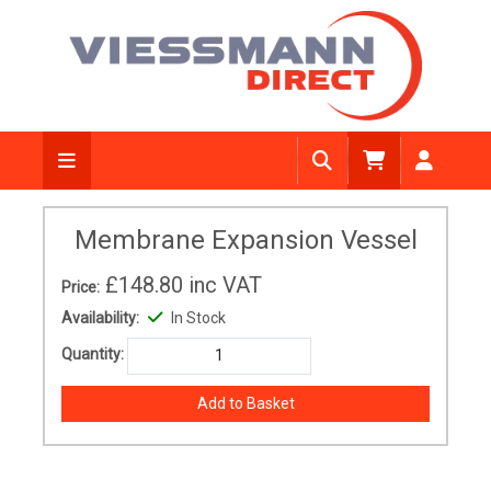
Membrane Expansion Vessel
£148.80
inc VAT
Price:
Availability:
In Stock
Quantity: