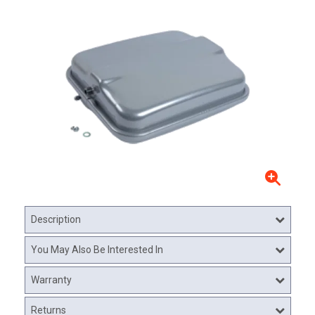
Description
You May Also Be Interested In
Warranty
Returns