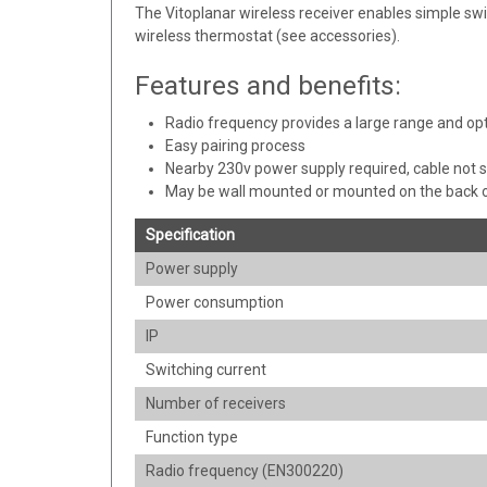
The Vitoplanar wireless receiver enables simple swi
wireless thermostat (see accessories).
Features and benefits:
Radio frequency provides a large range and o
Easy pairing process
Nearby 230v power supply required, cable not 
May be wall mounted or mounted on the back o
Specification
Power supply
Power consumption
IP
Switching current
Number of receivers
Function type
Radio frequency (EN300220)