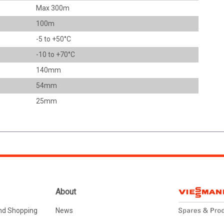
Max 300m
100m
-5 to +50°C
-10 to +70°C
140mm
54mm
25mm
About
nd Shopping
News