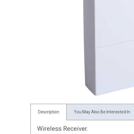
Description
You May Also Be Interested In
Wireless Receiver.