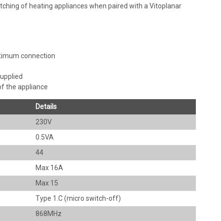
tching of heating appliances when paired with a Vitoplanar
ptimum connection
supplied
f the appliance
Details
230V
0.5VA
44
Max 16A
Max 15
Type 1.C (micro switch-off)
868MHz