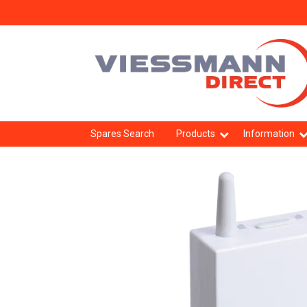
Spares Search
Products
Information