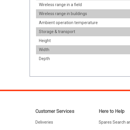
Wireless range in a field
Wireless range in buildings
Ambient operation temperature
Storage & transport
Height
Width
Depth
Customer Services
Here to Help
Deliveries
Spares Search a