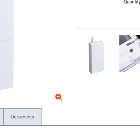
Quantity
Documents