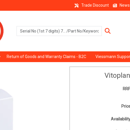
Trade Discount
News
Return of Goods and Warranty Claims - B2C
Viessmann Suppor
Vitopla
RRP
Price
Availability