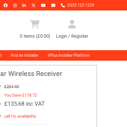
0333 123 1233
0 items (£0.00)
Login / Register
t
Find an Installer
VPlus Installer Platform
nar Wireless Receiver
:
£254.40
You Save
£118.72
£135.68
inc VAT
:
:
call for availability