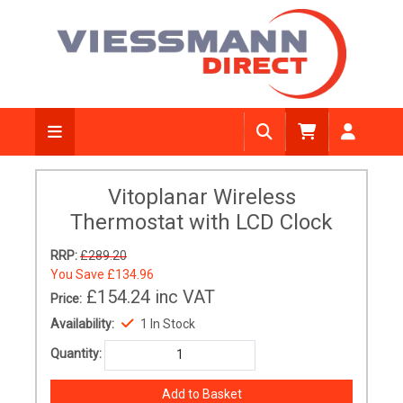
Vitoplanar Wireless
Thermostat with LCD Clock
RRP:
£289.20
You Save
£134.96
£154.24
inc VAT
Price:
Availability:
1 In Stock
Quantity: