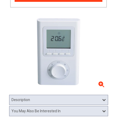
Description
You May Also Be Interested In