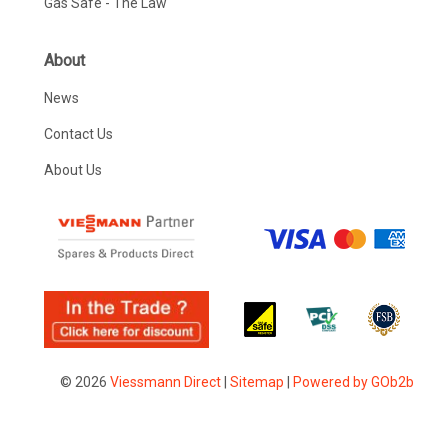
Gas Safe - The Law
About
News
Contact Us
About Us
© 2026
Viessmann Direct
|
Sitemap
|
Powered by GOb2b