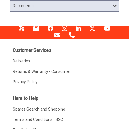
Documents
Customer Services
Deliveries
Returns & Warranty - Consumer
Privacy Policy
Here to Help
Spares Search and Shopping
Terms and Conditions - B2C