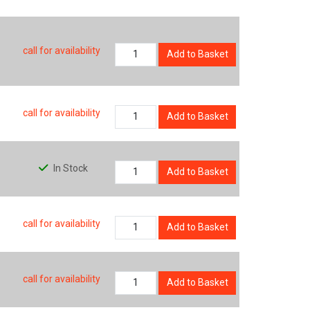
call for availability
Add to Basket
call for availability
Add to Basket
In Stock
Add to Basket
call for availability
Add to Basket
call for availability
Add to Basket