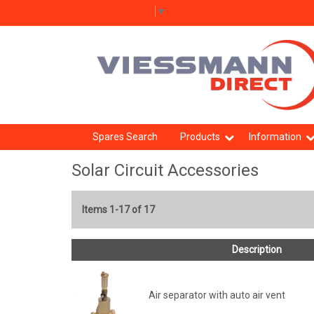
Select Language
▼
Spares Search
Products
Information
Solar Circuit Accessories
Items 1-17 of 17
Description
Air separator with auto air vent