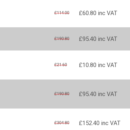
£60.80
inc VAT
£114.00
£95.40
inc VAT
£190.80
£10.80
inc VAT
£21.60
£95.40
inc VAT
£190.80
£152.40
inc VAT
£304.80