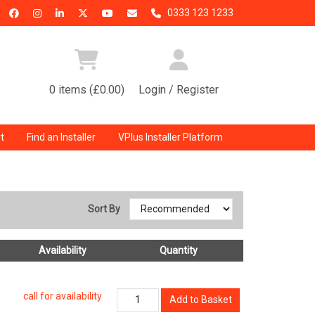
0333 123 1233
0 items (£0.00)
Login / Register
t
Find an Installer
VPlus Installer Platform
Sort By
Availability
Quantity
call for availability
Add to Basket