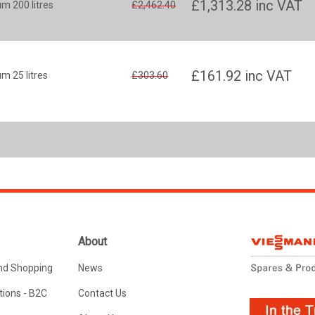
£1,313.28
inc VAT
m 200 litres
£2,462.40
£161.92
inc VAT
m 25 litres
£303.60
About
nd Shopping
News
ions - B2C
Contact Us