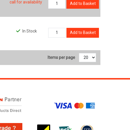
call for availability
Add to Basket
In Stock
Add to Basket
Items per page