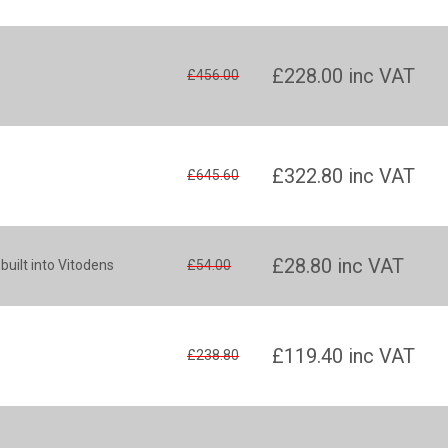
£228.00
inc VAT
£456.00
£322.80
inc VAT
£645.60
£28.80
inc VAT
 built into Vitodens
£54.00
£119.40
inc VAT
£238.80