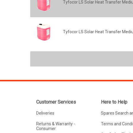
Tyfocor LS Solar Heat Transfer Mediu
Tyfocor LS Solar Heat Transfer Mediu
Customer Services
Here to Help
Deliveries
Spares Search a
Returns & Warranty -
Terms and Condit
Consumer