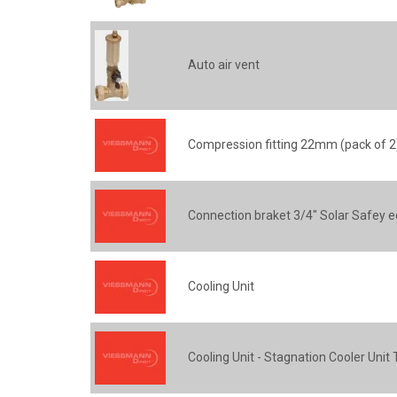
Auto air vent
Compression fitting 22mm (pack of 2
Connection braket 3/4" Solar Safey 
Cooling Unit
Cooling Unit - Stagnation Cooler Unit