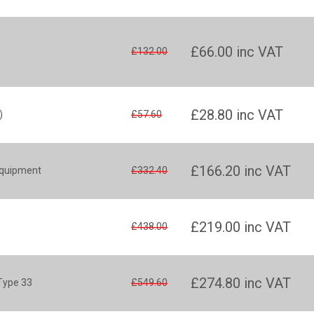
£66.00
inc VAT
£132.00
£28.80
inc VAT
)
£57.60
£166.20
inc VAT
equipment
£332.40
£219.00
inc VAT
£438.00
£274.80
inc VAT
 Type 33
£549.60