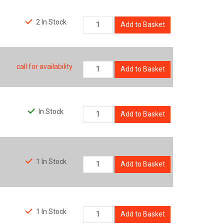
2 In Stock
Add to Basket
call for availability
Add to Basket
In Stock
Add to Basket
1 In Stock
Add to Basket
1 In Stock
Add to Basket