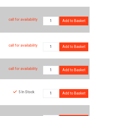
call for availability
Add to Basket
call for availability
Add to Basket
call for availability
Add to Basket
5 In Stock
Add to Basket