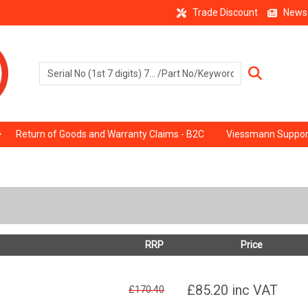
Trade Discount
News
Return of Goods and Warranty Claims - B2C
Viessmann Suppor
RRP
Price
£85.20
inc VAT
£170.40