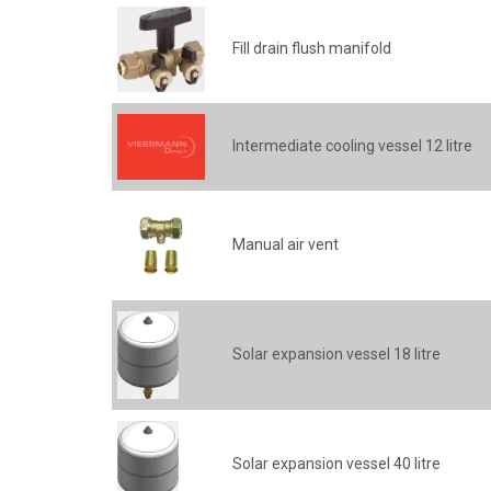
Fill drain flush manifold
Intermediate cooling vessel 12 litre
Manual air vent
Solar expansion vessel 18 litre
Solar expansion vessel 40 litre