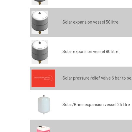
Solar expansion vessel 50 litre
Solar expansion vessel 80 litre
Solar pressure relief valve 6 bar to be
Solar/Brine expansion vessel 25 litre