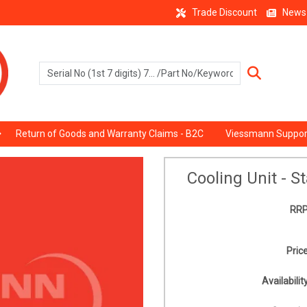
Trade Discount
News
Return of Goods and Warranty Claims - B2C
Viessmann Suppor
Cooling Unit - S
RRP
Price
Availability