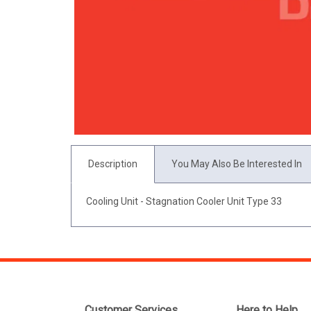
Description
You May Also Be Interested In
Cooling Unit - Stagnation Cooler Unit Type 33
Customer Services
Here to Help