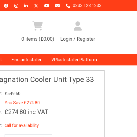
0333 123 1233
0 items (£0.00)
Login / Register
t
Find an Installer
VPlus Installer Platform
tagnation Cooler Unit Type 33
:
£549.60
You Save
£274.80
£274.80
inc VAT
:
:
call for availability