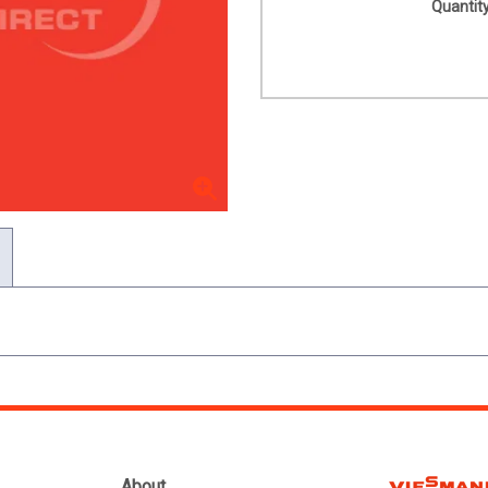
Quantity
About