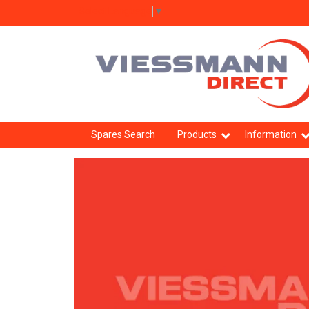
Select Language
▼
Spares Search
Products
Information