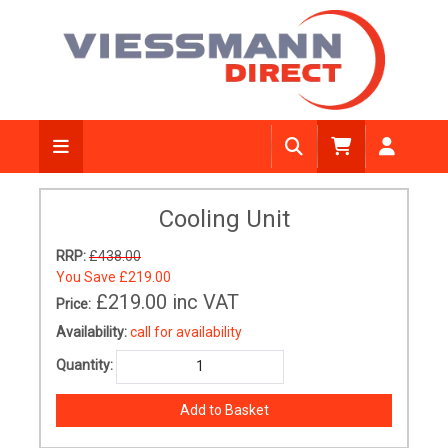
Cooling Unit
RRP:
£438.00
You Save
£219.00
£219.00
inc VAT
Price:
Availability:
call for availability
Quantity: