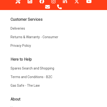
Customer Services
Deliveries
Returns & Warranty - Consumer
Privacy Policy
Here to Help
Spares Search and Shopping
Terms and Conditions - B2C
Gas Safe - The Law
About