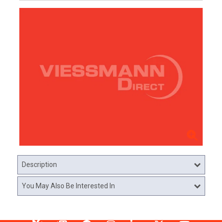
Description
You May Also Be Interested In