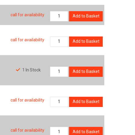
call for availability
Add to Basket
call for availability
Add to Basket
1 In Stock
Add to Basket
call for availability
Add to Basket
call for availability
Add to Basket