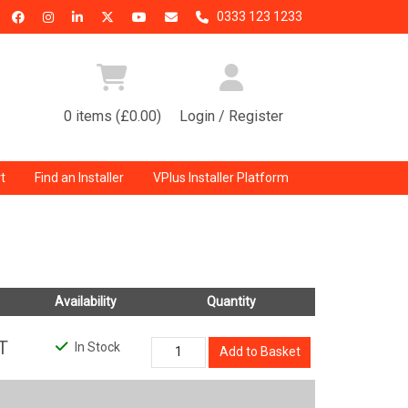
0333 123 1233
0 items (£0.00)
Login / Register
t
Find an Installer
VPlus Installer Platform
Availability
Quantity
T
In Stock
Add to Basket