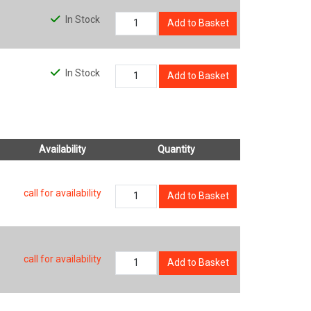
In Stock
Add to Basket
In Stock
Add to Basket
Availability
Quantity
call for availability
Add to Basket
call for availability
Add to Basket