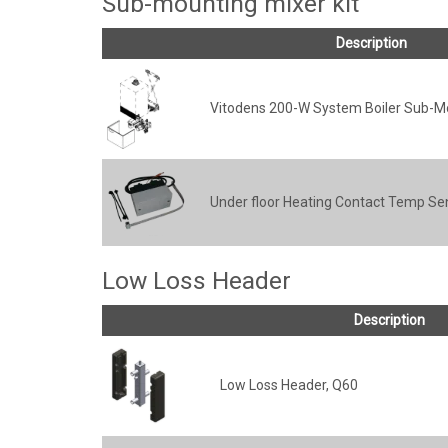
Sub-mounting mixer kit
Description
Vitodens 200-W System Boiler Sub-Mo
Under floor Heating Contact Temp Se
Low Loss Header
Description
Low Loss Header, Q60