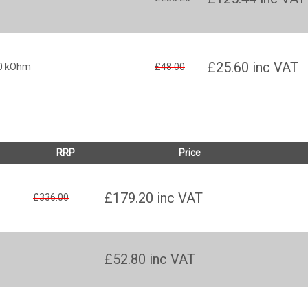
£25.60
inc VAT
10 kOhm
£48.00
RRP
Price
£179.20
inc VAT
£336.00
£52.80
inc VAT