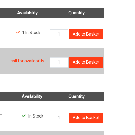
Availability
Quantity
1 In Stock
Add to Basket
call for availability
Add to Basket
Availability
Quantity
T
In Stock
Add to Basket