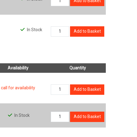
Add to Basket
In Stock
Add to Basket
Availability
Quantity
call for availability
Add to Basket
In Stock
Add to Basket