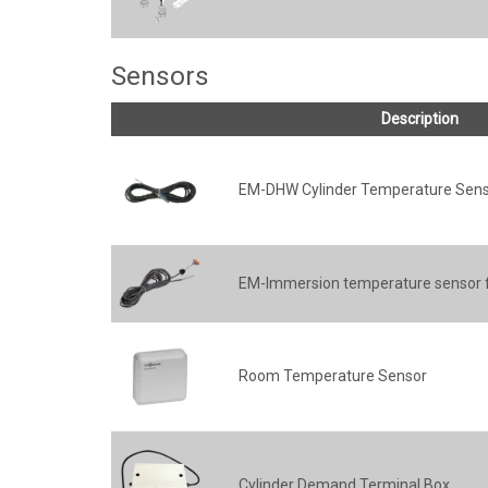
Sensors
Description
EM-DHW Cylinder Temperature Sen
EM-Immersion temperature sensor 
Room Temperature Sensor
Cylinder Demand Terminal Box