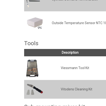
Outside Temperature Sensor NTC 
Tools
Description
Viessmann Tool Kit
Vitodens Cleaning Kit