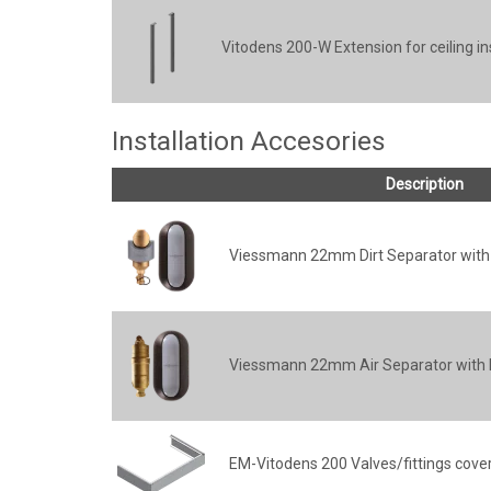
Vitodens 200-W Extension for ceiling in
Installation Accesories
Description
Viessmann 22mm Dirt Separator with 
Viessmann 22mm Air Separator with I
EM-Vitodens 200 Valves/fittings cove