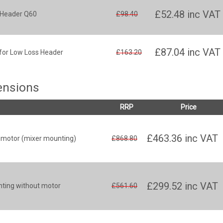
£52.48
inc VAT
s Header Q60
£98.40
£87.04
inc VAT
for Low Loss Header
£163.20
tensions
RRP
Price
£463.36
inc VAT
r motor (mixer mounting)
£868.80
£299.52
inc VAT
nting without motor
£561.60