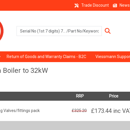
Trade Discount
News
Return of Goods and Warranty Claims - B2C
Viessmann Suppor
 Boiler to 32kW
RRP
Price
£173.44
inc VA
 Valves/fittings pack
£325.20