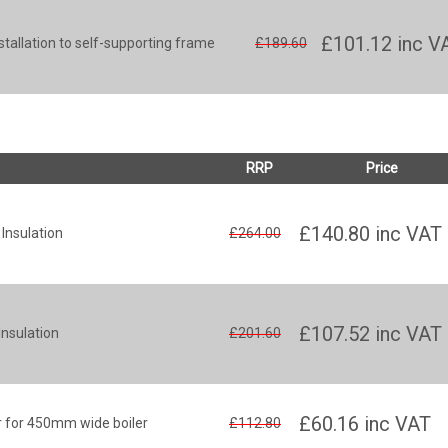
£101.12
inc V
stallation to self-supporting frame
£189.60
RRP
Price
£140.80
inc VAT
Insulation
£264.00
£107.52
inc VAT
nsulation
£201.60
£60.16
inc VAT
r for 450mm wide boiler
£112.80