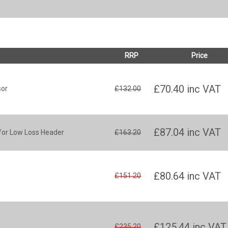
RRP
Price
£70.40
inc VAT
sor
£132.00
£87.04
inc VAT
for Low Loss Header
£163.20
£80.64
inc VAT
£151.20
£125.44
inc VAT
£235.20