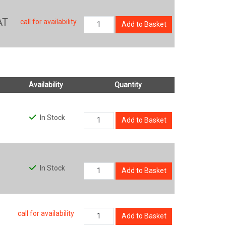
AT
call for availability
Add to Basket
Availability
Quantity
In Stock
Add to Basket
In Stock
Add to Basket
call for availability
Add to Basket