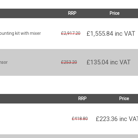
RRP
Price
£1,555.84
inc VAT
unting kit with mixer
£2,917.20
£135.04
inc VAT
nsor
£253.20
RRP
Price
£223.36
inc VA
£418.80