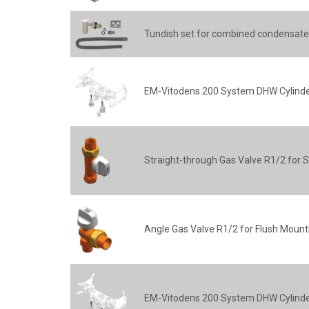
Tundish set for combined condensate
EM-Vitodens 200 System DHW Cylinder
Straight-through Gas Valve R1/2 for 
Angle Gas Valve R1/2 for Flush Mount
EM-Vitodens 200 System DHW Cylinder