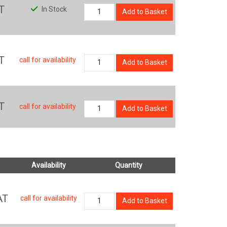
T
In Stock
Add to Basket
T
call for availability
Add to Basket
T
call for availability
Add to Basket
Availability
Quantity
AT
call for availability
Add to Basket