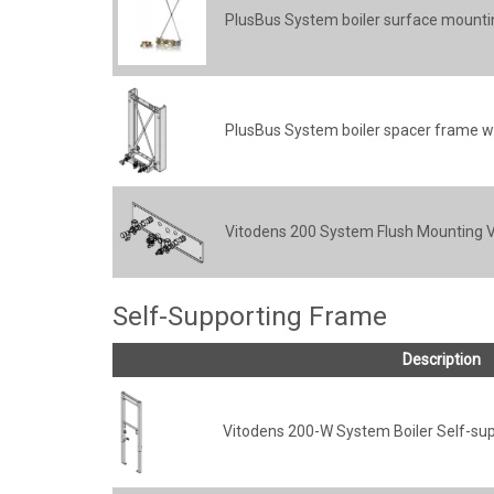
PlusBus System boiler surface mountin
PlusBus System boiler spacer frame wi
Vitodens 200 System Flush Mounting Va
Self-Supporting Frame
Description
Vitodens 200-W System Boiler Self-su