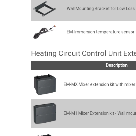
Wall Mounting Bracket for Low Los
EM-Immersion temperature sensor 
Heating Circuit Control Unit Ex
Description
EM-MX Mixer extension kit with mixe
EM-M1 Mixer Extension kit - Wall mou