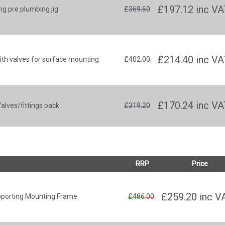
£197.12
inc VA
g pre plumbing jig
£369.60
£214.40
inc VA
th valves for surface mounting
£402.00
£170.24
inc VA
lves/fittings pack
£319.20
RRP
Price
£259.20
inc V
pporting Mounting Frame
£486.00