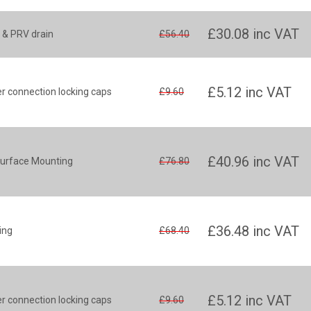
£30.08
inc VAT
 & PRV drain
£56.40
£5.12
inc VAT
 connection locking caps
£9.60
£40.96
inc VAT
Surface Mounting
£76.80
£36.48
inc VAT
ing
£68.40
£5.12
inc VAT
 connection locking caps
£9.60