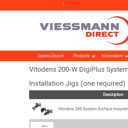
Select Language
▼
Spares Search
Products
Information
Vitodens 200-W DigiPlus System
Installation Jigs (one required)
Description
Vitodens 200 System Surface mounting