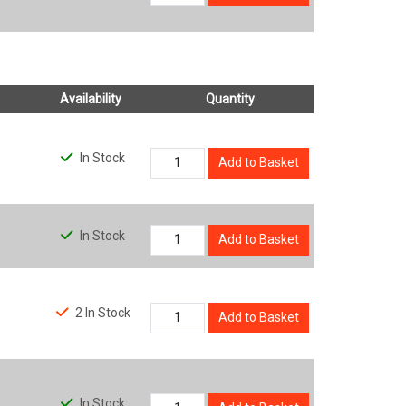
Availability
Quantity
In Stock
Add to Basket
In Stock
Add to Basket
2 In Stock
Add to Basket
In Stock