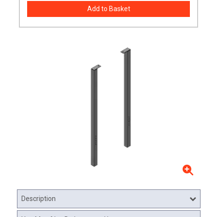
Description