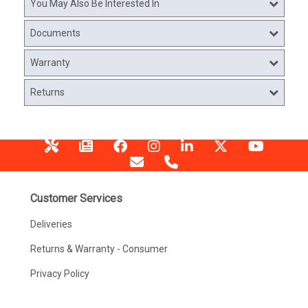
You May Also Be Interested In
Documents
Warranty
Returns
Customer Services
Deliveries
Returns & Warranty - Consumer
Privacy Policy