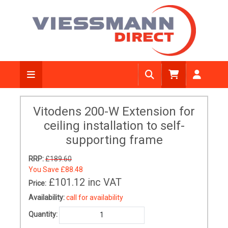
Vitodens 200-W Extension for
ceiling installation to self-
supporting frame
RRP:
£189.60
You Save
£88.48
£101.12
inc VAT
Price:
Availability:
call for availability
Quantity: