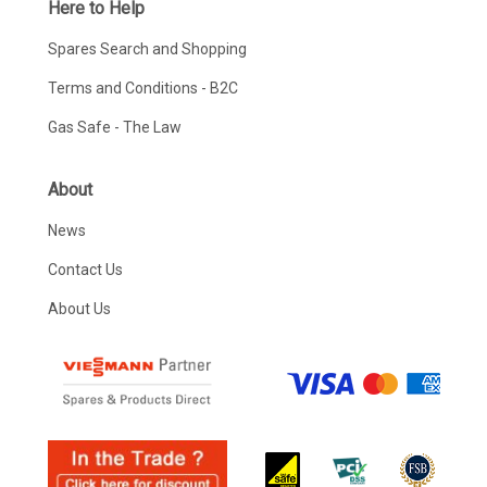
Here to Help
Spares Search and Shopping
Terms and Conditions - B2C
Gas Safe - The Law
About
News
Contact Us
About Us