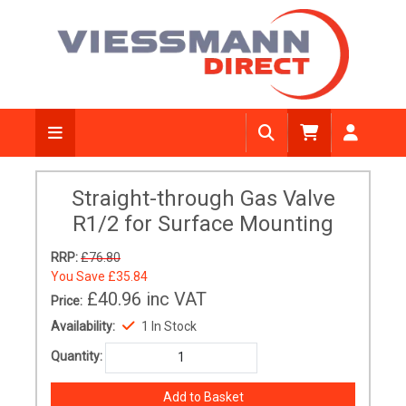
Straight-through Gas Valve
R1/2 for Surface Mounting
RRP:
£76.80
You Save
£35.84
£40.96
inc VAT
Price:
Availability:
1 In Stock
Quantity: