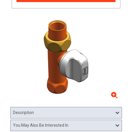
Description
You May Also Be Interested In