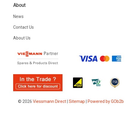
About
News
Contact Us
About Us
© 2026
Viessmann Direct
|
Sitemap
|
Powered by GOb2b