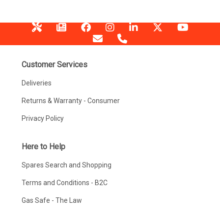
Customer Services
Deliveries
Returns & Warranty - Consumer
Privacy Policy
Here to Help
Spares Search and Shopping
Terms and Conditions - B2C
Gas Safe - The Law