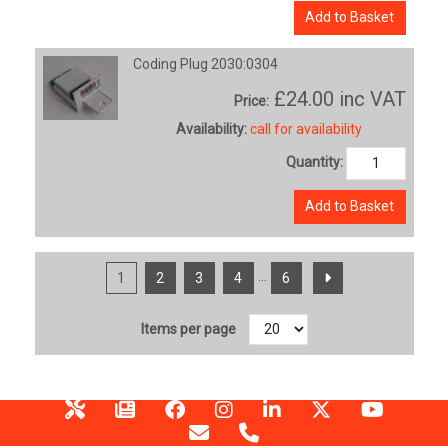
Add to Basket
Coding Plug 2030:0304
£24.00
inc VAT
Price:
Availability:
call for availability
Quantity:
Add to Basket
...
1
2
3
4
6
Items per page