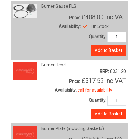
Burner Gauze FLG
£408.00
inc VAT
Price:
Availability:
1 In Stock
Quantity:
Add to Basket
Burner Head
RRP:
£331.20
£317.59
inc VAT
Price:
Availability:
call for availability
Quantity:
Add to Basket
Burner Plate (including Gaskets)