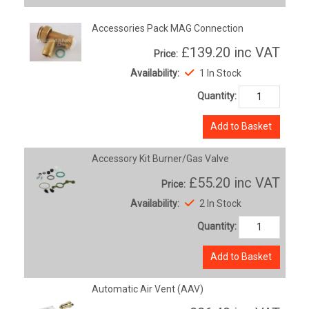
Accessories Pack MAG Connection
£139.20
inc VAT
Price:
Availability:
1 In Stock
Quantity:
Add to Basket
Accessory Kit Burner/Gas Valve
£55.20
inc VAT
Price:
Availability:
2 In Stock
Quantity:
Add to Basket
Automatic Air Vent (AAV)