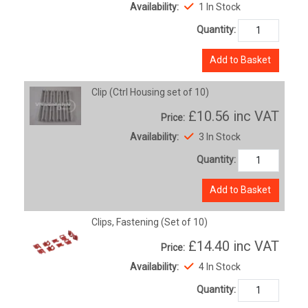
Availability:
1 In Stock
Quantity:
Add to Basket
Clip (Ctrl Housing set of 10)
£10.56
inc VAT
Price:
Availability:
3 In Stock
Quantity:
Add to Basket
Clips, Fastening (Set of 10)
£14.40
inc VAT
Price:
Availability:
4 In Stock
Quantity: