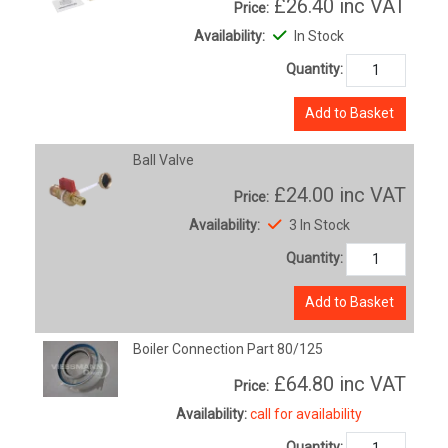
£26.40
inc VAT
Price:
Availability:
In Stock
Quantity:
Add to Basket
Ball Valve
£24.00
inc VAT
Price:
Availability:
3 In Stock
Quantity:
Add to Basket
Boiler Connection Part 80/125
£64.80
inc VAT
Price:
Availability:
call for availability
Quantity: