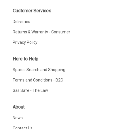
Customer Services
Deliveries
Returns & Warranty - Consumer
Privacy Policy
Here to Help
Spares Search and Shopping
Terms and Conditions - B2C
Gas Safe - The Law
About
News
Contact Us