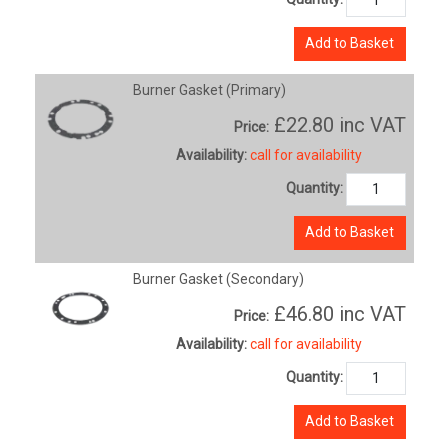
Add to Basket
Burner Gasket (Primary)
£22.80
inc VAT
Price:
Availability:
call for availability
Quantity:
Add to Basket
Burner Gasket (Secondary)
£46.80
inc VAT
Price:
Availability:
call for availability
Quantity:
Add to Basket