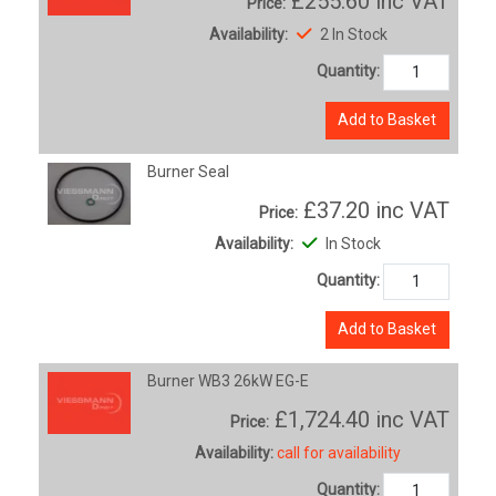
£255.60
inc VAT
Price:
Availability:
2 In Stock
Quantity:
Add to Basket
Burner Seal
£37.20
inc VAT
Price:
Availability:
In Stock
Quantity:
Add to Basket
Burner WB3 26kW EG-E
£1,724.40
inc VAT
Price:
Availability:
call for availability
Quantity: