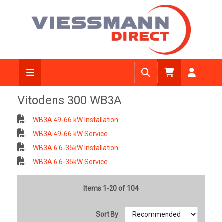
Vitodens 300 WB3A
WB3A 49-66 kW Installation
WB3A 49-66 kW Service
WB3A 6.6-35kW Installation
WB3A 6.6-35kW Service
Items 1-20 of 104
Sort By