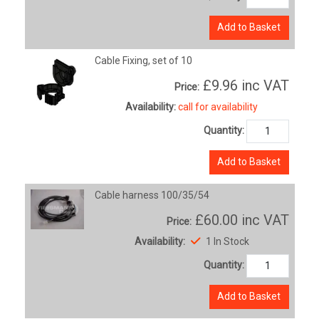
Add to Basket
Cable Fixing, set of 10
£9.96
inc VAT
Price:
Availability:
call for availability
Quantity:
Add to Basket
Cable harness 100/35/54
£60.00
inc VAT
Price:
Availability:
1 In Stock
Quantity:
Add to Basket