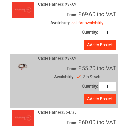
Cable Harness X8/X9
£69.60
inc VAT
Price:
Availability:
call for availability
Quantity:
Add to Basket
Cable Harness X8/X9
£55.20
inc VAT
Price:
Availability:
2 In Stock
Quantity:
Add to Basket
Cable Harness/54/35
£60.00
inc VAT
Price: