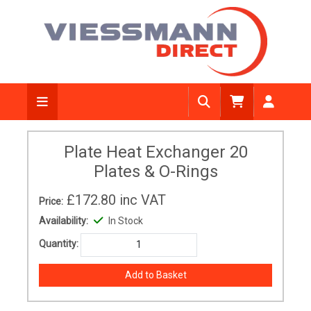
Plate Heat Exchanger 20
Plates & O-Rings
£172.80
inc VAT
Price:
Availability:
In Stock
Quantity: