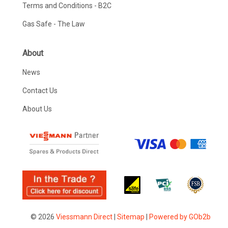
Terms and Conditions - B2C
Gas Safe - The Law
About
News
Contact Us
About Us
© 2026
Viessmann Direct
|
Sitemap
|
Powered by GOb2b