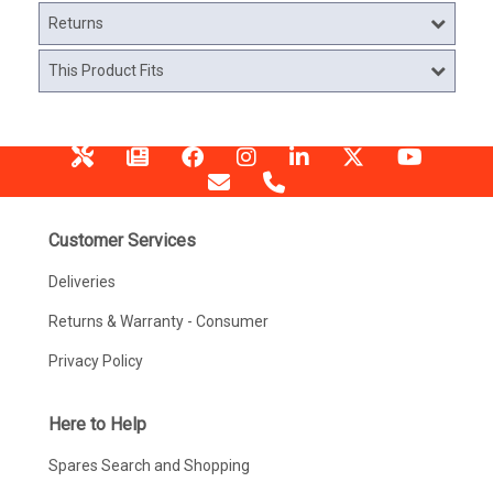
Returns
This Product Fits
Customer Services
Deliveries
Returns & Warranty - Consumer
Privacy Policy
Here to Help
Spares Search and Shopping