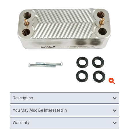
Description
You May Also Be Interested In
Warranty