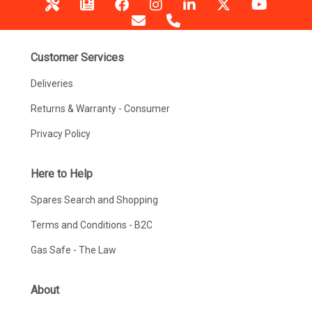
Customer Services
Deliveries
Returns & Warranty - Consumer
Privacy Policy
Here to Help
Spares Search and Shopping
Terms and Conditions - B2C
Gas Safe - The Law
About