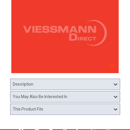
Description
You May Also Be Interested In
This Product Fits