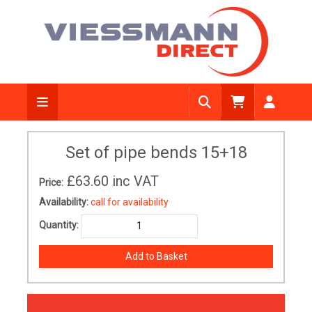
Set of pipe bends 15+18
£63.60
inc VAT
Price:
Availability:
call for availability
Quantity: