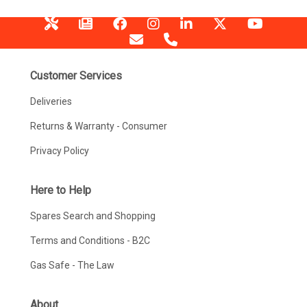
Customer Services
Deliveries
Returns & Warranty - Consumer
Privacy Policy
Here to Help
Spares Search and Shopping
Terms and Conditions - B2C
Gas Safe - The Law
About