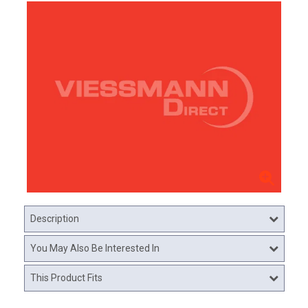
Description
You May Also Be Interested In
This Product Fits