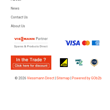
News
Contact Us
About Us
© 2026
Viessmann Direct
|
Sitemap
|
Powered by GOb2b