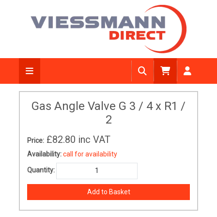
Gas Angle Valve G 3 / 4 x R1 /
2
£82.80
inc VAT
Price:
Availability:
call for availability
Quantity: