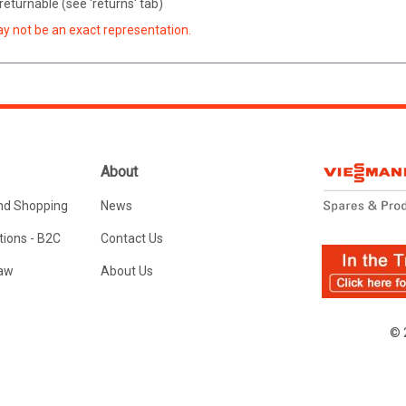
eturnable (see 'returns' tab)
ay not be an exact representation.
About
nd Shopping
News
ions - B2C
Contact Us
Law
About Us
© 