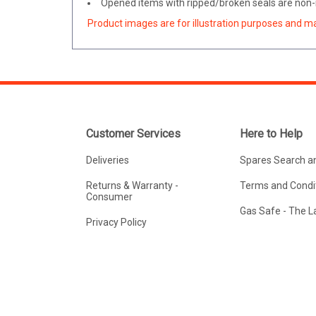
Opened items with ripped/broken seals are non-r
Product images are for illustration purposes and m
Customer Services
Here to Help
Deliveries
Spares Search a
Returns & Warranty -
Terms and Condit
Consumer
Gas Safe - The 
Privacy Policy