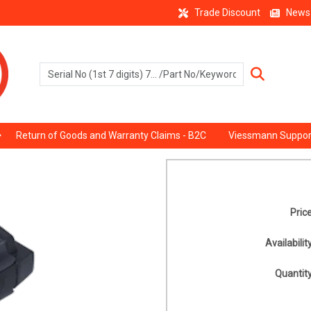
Trade Discount
News
Return of Goods and Warranty Claims - B2C
Viessmann Suppor
Price
Availability
Quantity