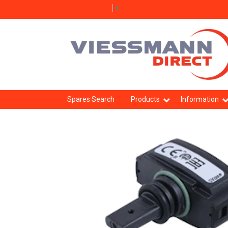
Select Language
▼
Spares Search
Products
Information