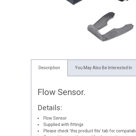
Description
You May Also Be Interested In
Flow Sensor.
Details:
Flow Sensor
Supplied with fittings
Please check 'this product fits' tab for compatabil