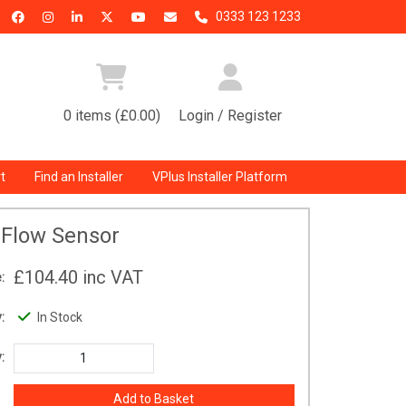
0333 123 1233
0 items (£0.00)
Login / Register
t
Find an Installer
VPlus Installer Platform
Flow Sensor
£104.40
inc VAT
:
:
In Stock
: