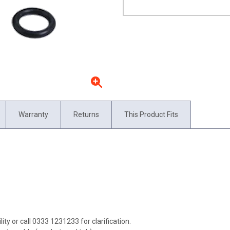
Warranty
Returns
This Product Fits
ity or call 0333 1231233 for clarification.