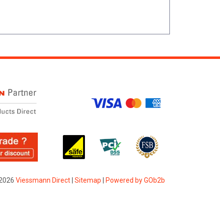
2026
Viessmann Direct
|
Sitemap
|
Powered by GOb2b