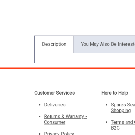
Description
You May Also Be Interest
Customer Services
Here to Help
Deliveries
Spares Sea
Shopping
Returns & Warranty -
Consumer
Terms and 
B2C
Privacy Policy