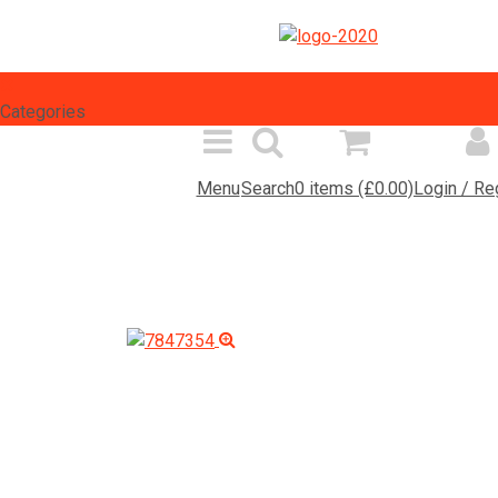
Select Language
▼
Categories
Menu
Search
0 items (£0.00)
Login / Re
Spares Search
Products
Inf