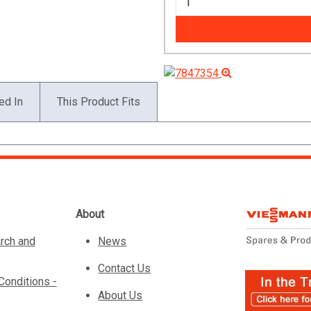
ed In
This Product Fits
About
rch and
News
Contact Us
Conditions -
About Us