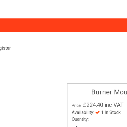
Trade Discount
Ne
gister
ormation
Return of Goods and Warranty Claims - B2C
Vi
VPlus Installer Platform
Burner Mou
£224.40
inc VAT
Price:
Availability:
1 In Stock
Quantity: