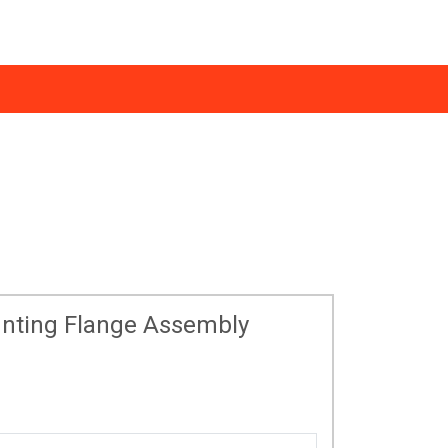
ws
0333 123 1233
essmann Support
Find an Installer
nting Flange Assembly